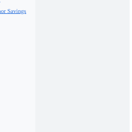
or Savings