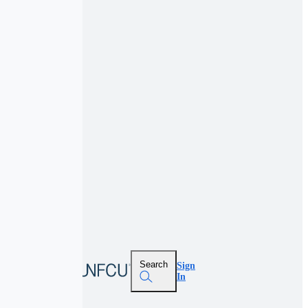
Search
Sign
In