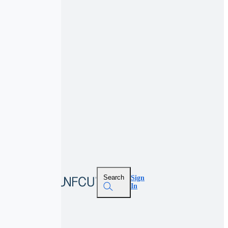
Search
Sign
In