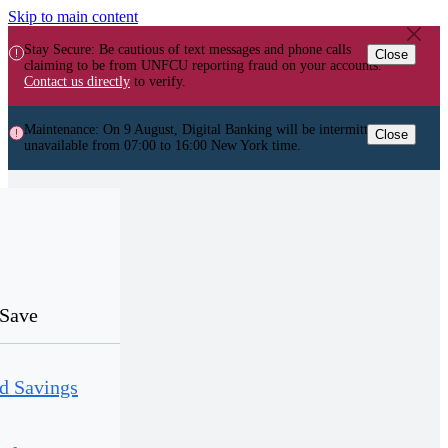
Skip to main content
Stay Secure: Be cautious of text messages and phone calls
Close
claiming to be from UNFCU reporting fraud on your accounts.
Contact us directly
to verify.
Maintenance: On 9 August, Digital Banking will be intermittently
Close
unavailable from 07:00 to 16:00 New York time.
Save
d Savings