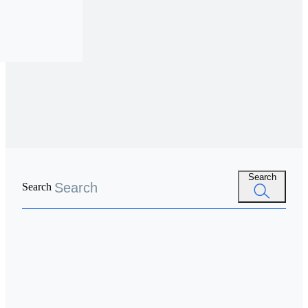
Search
Search
Spend
 Account
ards