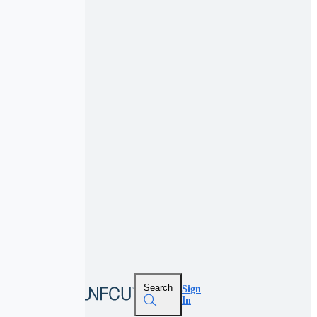
Search
Sign
In