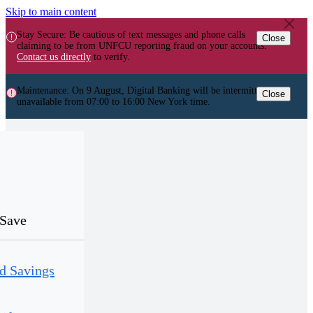
Skip to main content
Stay Secure: Be cautious of text messages and phone calls
Close
claiming to be from UNFCU reporting fraud on your accounts.
Contact us directly
to verify.
Maintenance: On 9 August, Digital Banking will be intermittently
Close
unavailable from 07:00 to 16:00 New York time.
Save
d Savings