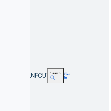
Search
Sign
In