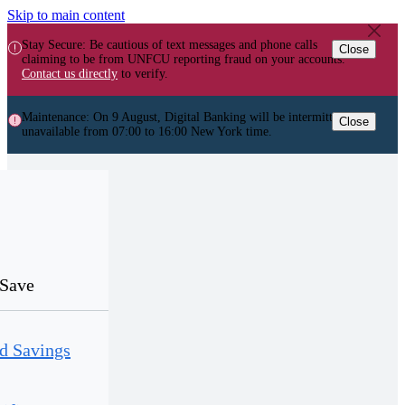
Skip to main content
Stay Secure: Be cautious of text messages and phone calls
Close
claiming to be from UNFCU reporting fraud on your accounts.
Contact us directly
to verify.
Maintenance: On 9 August, Digital Banking will be intermittently
Close
unavailable from 07:00 to 16:00 New York time.
Save
d Savings