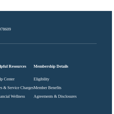
078609
lpful Resources
Membership Details
lp Center
Eligibility
es & Service Charges
Member Benefits
ancial Wellness
Agreements & Disclosures