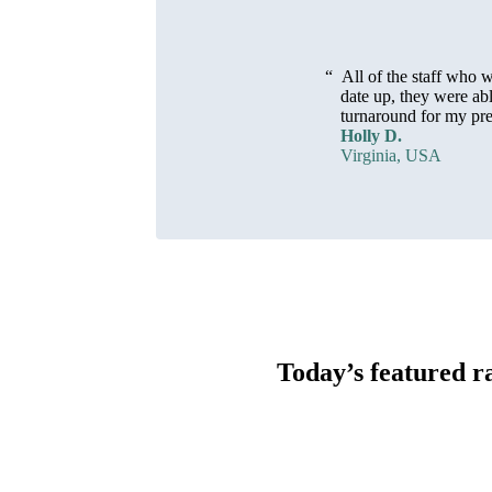
“
All of the staff who
date up, they were ab
turnaround for my prea
Holly D.
Virginia, USA
Today’s featured r