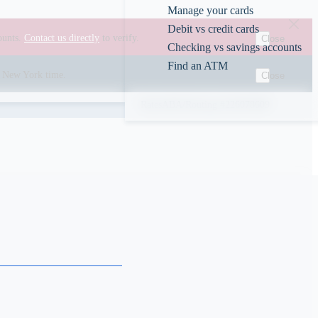
Manage your cards
Debit vs credit cards
ounts.
Contact us directly
to verify.
Close
Checking vs savings accounts
Find an ATM
00 New York time.
Close
Rates
ABA/Routing #226078609
s