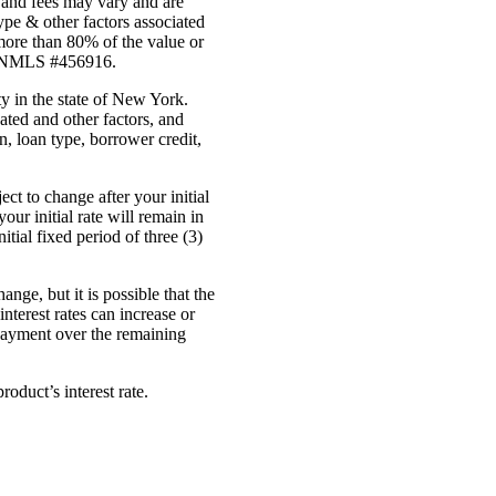
 and fees may vary and are
ype & other factors associated
more than 80% of the value or
ed. NMLS #456916.
y in the state of New York.
ated and other factors, and
n, loan type, borrower credit,
ct to change after your initial
r initial rate will remain in
tial fixed period of three (3)
ge, but it is possible that the
nterest rates can increase or
 payment over the remaining
product’s interest
rate.