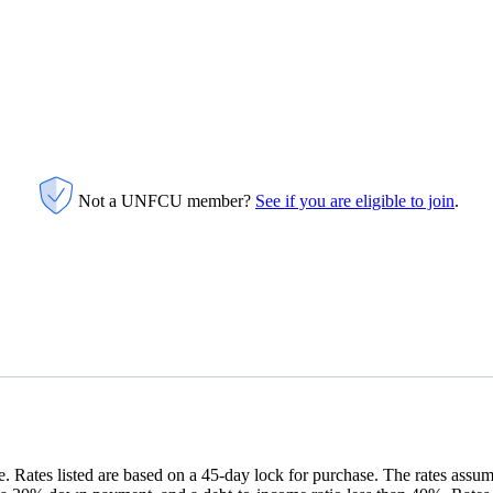
Not a UNFCU member?
See if you are eligible to join
.
 Rates listed are based on a 45-day lock for purchase. The rates assu