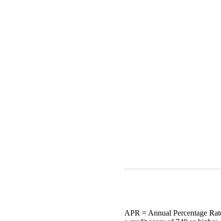
APR = Annual Percentage Rate.