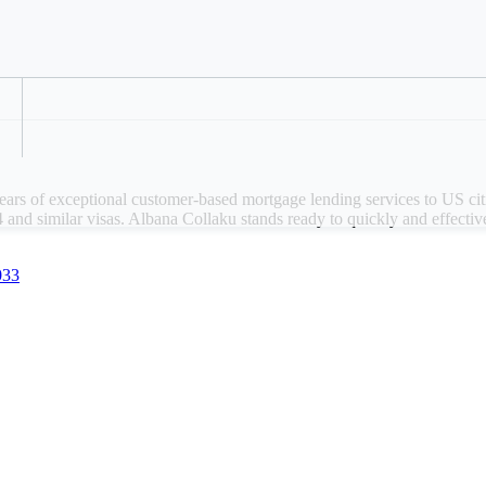
anch location: Washington, DC
Refer a Colleague
ply for a mortgage today
ars of exceptional customer-based mortgage lending services to US cit
 and similar visas. Albana Collaku stands ready to quickly and effecti
033