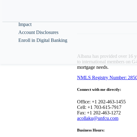
Br
Help & Guidance
Ap
About
Impact
Account Disclosures
Enroll in Digital Banking
Albana has provided over 16 ye
to international members on G4
mortgage needs.
NMLS Registry Number: 285
Connect with me directly:
Office: +1 202-463-1455
Cell: +1 703-615-7917
Fax: +1 202-463-1272
acollaku@unfcu.com
Business Hours: