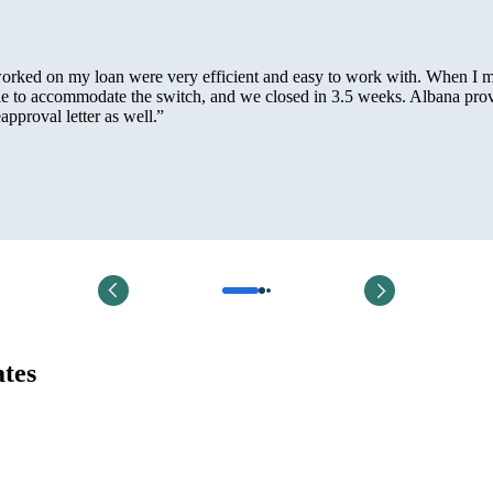
 worked on my loan were very efficient and easy to work with. When I 
le to accommodate the switch, and we closed in 3.5 weeks. Albana pro
pproval letter as well.
”
ates