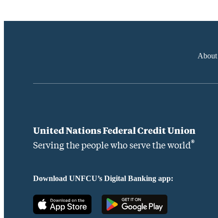
About
United Nations Federal Credit Union
®
Serving the people who serve the world
Download UNFCU’s Digital Banking app: