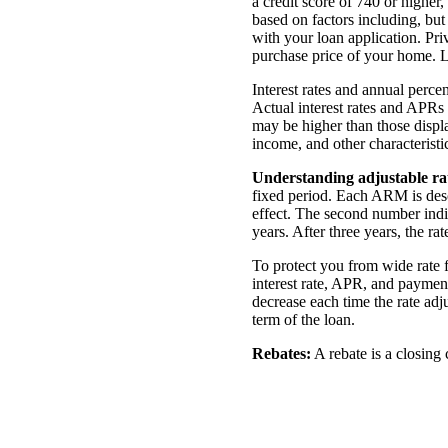
a credit score of 740 or highe
based on factors including, but
with your loan application. Pr
purchase price of your home. L
Interest rates and annual perce
Actual interest rates and APRs 
may be higher than those displa
income, and other characteristic
Understanding adjustable r
fixed period. Each ARM is desc
effect. The second number indic
years. After three years, the ra
To protect you from wide rate 
interest rate, APR, and payment
decrease each time the rate ad
term of the
loan.
Rebates:
A rebate is a closing 