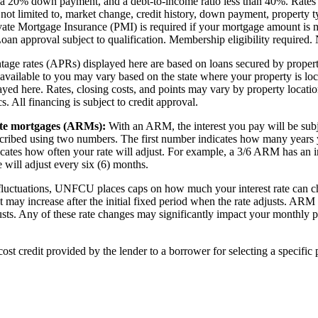
r, a 20% down payment, and a debt-to-income ratio less than 40%. Rates
 not limited to, market change, credit history, down payment, property t
ivate Mortgage Insurance (PMI) is required if your mortgage amount is 
oan approval subject to qualification. Membership eligibility requir
ntage rates (APRs) displayed here are based on loans secured by propert
available to you may vary based on the state where your property is loc
yed here. Rates, closing costs, and points may vary by property locatio
s. All financing is subject to credit approval.
ate mortgages (ARMs):
With an ARM, the interest you pay will be subje
ribed using two numbers. The first number indicates how many years you
ates how often your rate will adjust. For example, a 3/6 ARM has an ini
te will adjust every six (6) months.
fluctuations, UNFCU places caps on how much your interest rate can chan
 may increase after the initial fixed period when the rate adjusts. ARM i
justs. Any of these rate changes may significantly impact your monthly
cost credit provided by the lender to a borrower for selecting a specific 