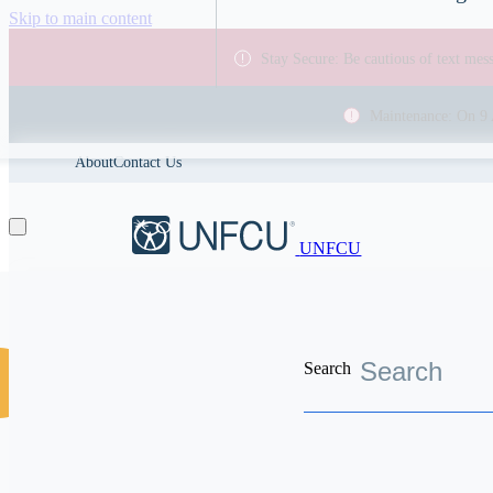
Skip to main content
Stay Secure: Be cautious of text me
Maintenance: On 9 
About
Contact Us
UNFCU
Search
Discover the worldwide benefits UNFCU members enjoy
Se