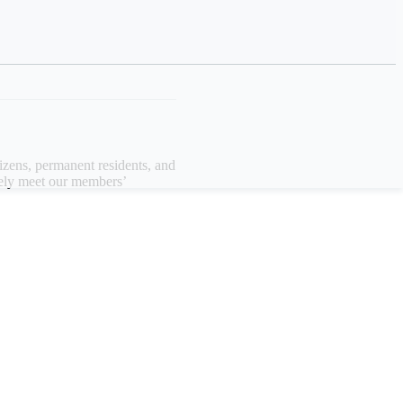
izens, permanent residents, and
vely meet our members’