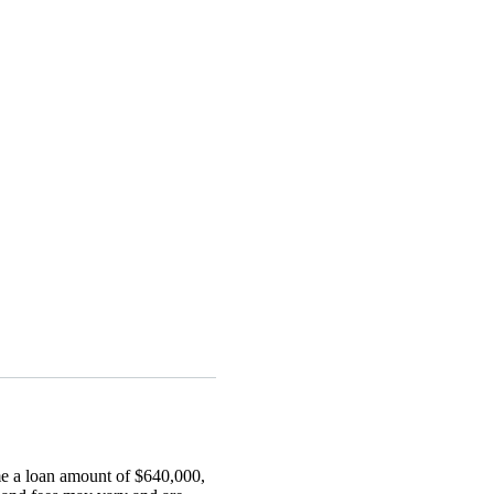
me a loan amount of $640,000,