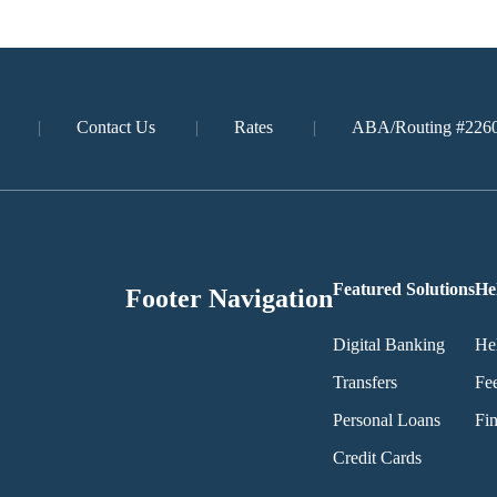
Contact Us
Rates
ABA/Routing #226
Featured Solutions
He
Footer Navigation
Digital Banking
He
Transfers
Fe
Personal Loans
Fin
Credit Cards