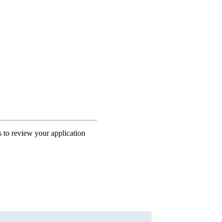
s to review your application