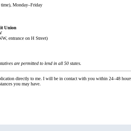
 time), Monday–Friday
it Union
W
NW, entrance on H Street)
ives are permitted to lend in all 50 states.
ication directly to me. I will be in contact with you within 24–48 hour
mstances you may have.