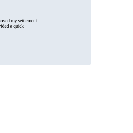
moved my settlement
vided a quick