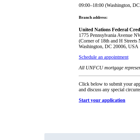
09:00–18:00 (Washington, DC
Branch address:
United Nations Federal Cred
1775 Pennsylvania Avenue N
(Corner of 18th and H Streets 
Washington, DC 20006, USA
Schedule an appointment
All UNFCU mortgage representat
Click below to submit your appl
and discuss any special circu
Start your application