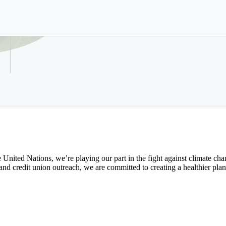
We are answering the pla
Refer a Colleague
climate action
e
United Nations,
we’re
playing
our part
in the
fight
against
climate cha
and
credit union
outreach
,
we are
committed
to
creat
ing
a
healthier plan