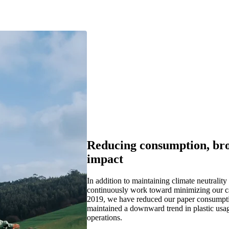
Reducing consumption, br
impact
I
n addition to
maintaining
climate neutrality
co
ntinuously work toward minimizing our
c
2019, w
e have
reduced our paper consump
maintained
a downward trend in
pla
stic usa
operations.