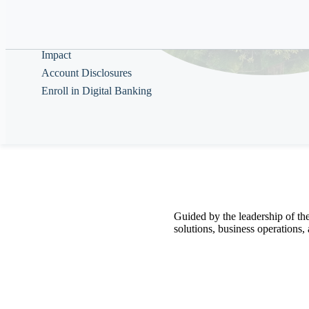
Help & Guidance
About
Impact
Account Disclosures
Enroll in Digital Banking
Guided by the
leadership of th
solutions,
business operations,