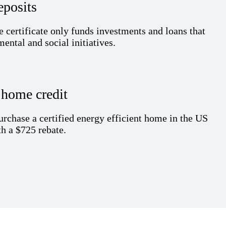
eposits
e certificate
only
f
unds
investments and loans that
ental and social initiatives.
e
home
c
redit
urchase
a certified energy efficient home in the US
h a $725 rebate.