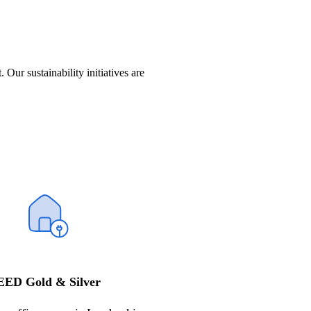
t.
Our sustainability
initiatives
are
EED Gold & Silver