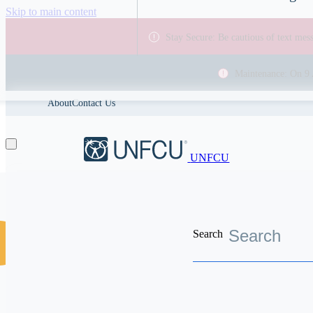
Skip to main content
Stay Secure: Be cautious of text me
Maintenance: On 9 
About
Contact Us
UNFCU
Search
Discover the worldwide benefits UNFCU members enjoy