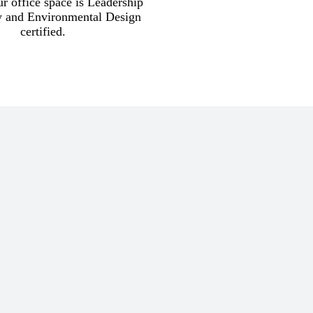
r office space is Leadership
y and Environmental Design
certified.