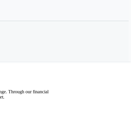
net’s urgent call for
nge
.
Through
our
f
inancial
et
.