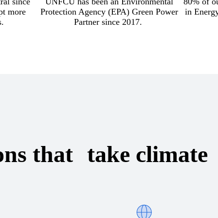
ral since
UNFCU has been an Environmental
80% of ou
pt more
Protection Agency (EPA) Green Power
in Energ
s.
Partner since 2017.
ons that take climate