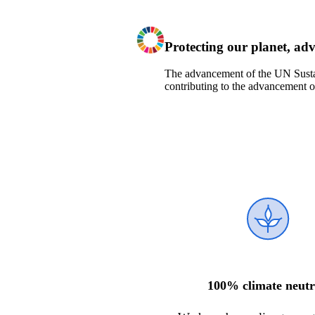
Protecting our planet
, ad
T
he
advancement of the
UN Sust
contribut
ing
t
o
the advancement o
100% climate neutr