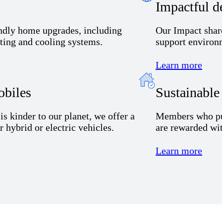
Impactful d
endly home upgrades, including
Our
I
mpact shar
ating and cooling systems.
support environm
Learn more
obiles
Sustainabl
t
is
kinder to our planet, we offer
a
Members
who
p
or
hybrid or electric
vehicles
.
are rewarded wit
Learn more