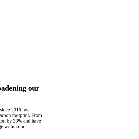
oadening our
since 2016
,
we
arbon
footprint
.
From
tion by 33% and
have
ge
within
our