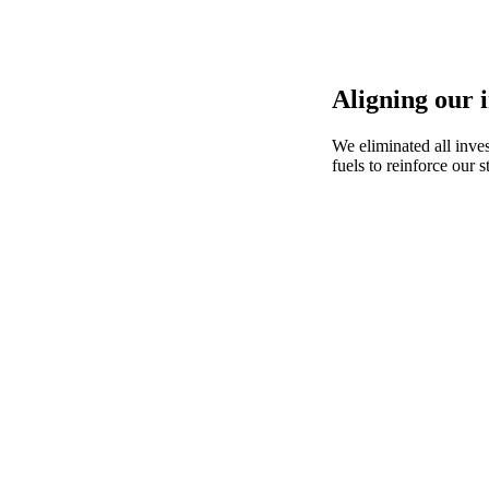
Aligning our 
We eliminated all inve
fuels to reinforce our s