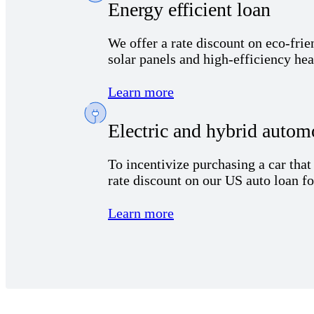
Energy efficient loan
We offer a rate discount on eco-fri
solar panels and high-efficiency he
Learn more
Electric and hybrid autom
To incentivize
purchas
ing
a car
tha
rate
discount
on our
US
auto loan
f
Learn more