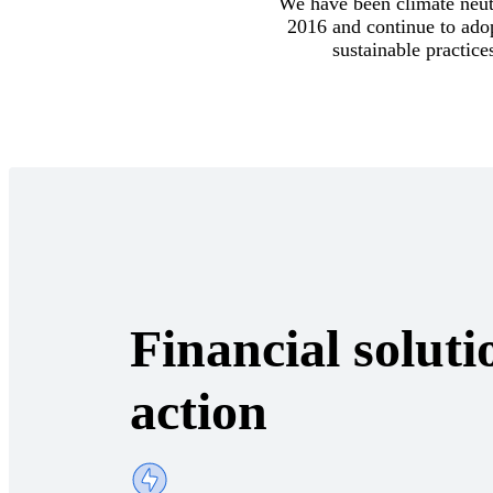
We have been climate neut
2016 and continue to ado
sustainable practice
Financial soluti
action