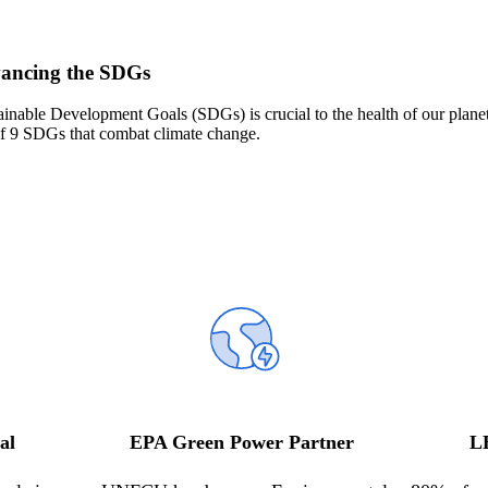
vancing the SDGs
ainable
D
evelopment
G
oal
s
(SDGs)
is crucial to the health of our plane
f
9
SDGs
that
combat climate change
.
al
EPA Green Power Partner
L