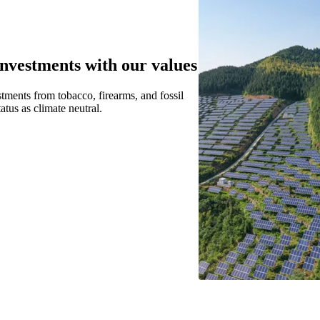
investments with our values
stments from tobacco, firearms, and fossil
tatus as climate neutral.