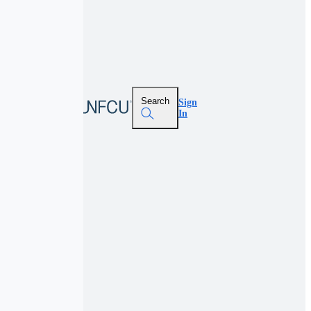
Search
Sign
In