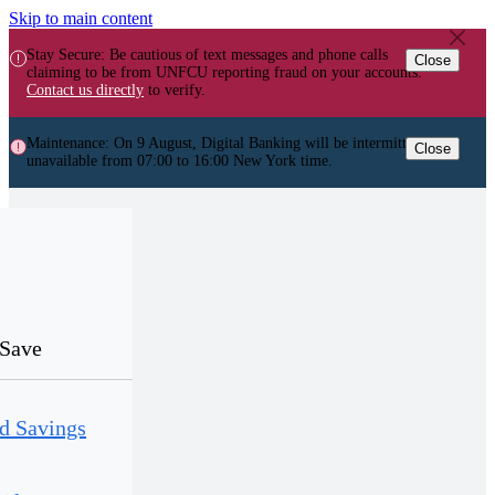
Skip to main content
Stay Secure: Be cautious of text messages and phone calls
Close
claiming to be from UNFCU reporting fraud on your accounts.
Contact us directly
to verify.
Maintenance: On 9 August, Digital Banking will be intermittently
Close
unavailable from 07:00 to 16:00 New York time.
Save
d Savings