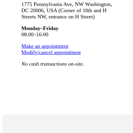
1775 Pennsylvania Ave, NW Washington,
DC 20006, USA (Corner of 18th and H
Streets NW, entrance on H Street)
Monday–Friday
08:00–16:00
Make an appointment
Modify/cancel appointment
No cash transactions on-site.