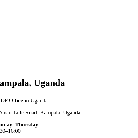
ampala, Uganda
DP Office in Uganda
 Yusuf Lule Road, Kampala, Uganda
nday–Thursday
:30–16:00