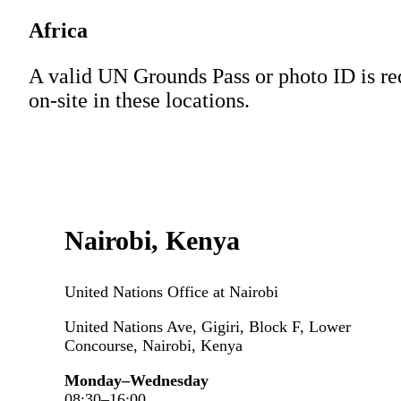
Africa
A valid UN Grounds Pass or photo ID is re
on-site in these locations.
Nairobi, Kenya
United Nations Office at Nairobi
United Nations Ave, Gigiri, Block F, Lower
Concourse, Nairobi, Kenya
Monday–Wednesday
08:30–16:00