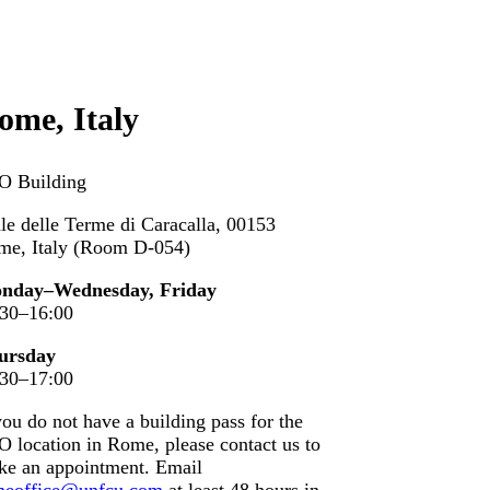
ome, Italy
O Building
le delle Terme di Caracalla, 00153
me, Italy (Room D-054)
nday–Wednesday, Friday
:30–16:00
ursday
:30–17:00
you do not have a building pass for the
 location in Rome, please contact us to
ke an appointment. Email