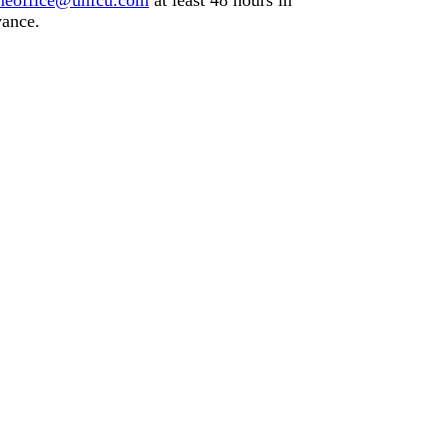
meoffice@unfcu.com
at least
48 hours
in
ance.