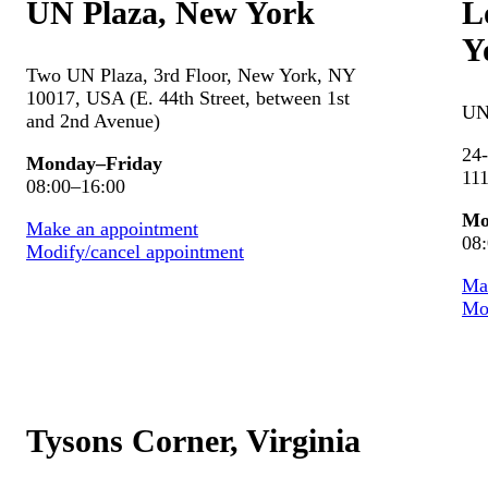
UN Plaza, New York
L
Y
Two UN Plaza, 3rd Floor, New York, NY
10017, USA (E. 44th Street, between 1st
UN
and 2nd Avenue)
24-
Monday–Friday
111
08:00–16:00
Mo
Make an appointment
08
Modify/cancel appointment
Ma
Mod
Tysons Corner, Virginia