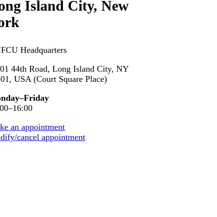
ong Island
City, New
ork
FCU Headquarters
01 44th Road, Long Island City, NY
01, USA (Court Square Place)
nday–Friday
:00–16:00
ke an appointment
ify/cancel appointment