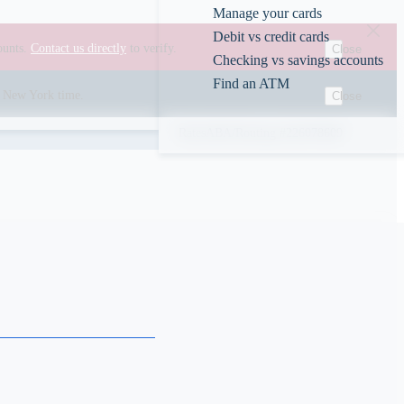
Manage your cards
Debit vs credit cards
ounts.
Contact us directly
to verify.
Close
Checking vs savings accounts
Find an ATM
00 New York time.
Close
Rates
ABA/Routing #226078609
s
obe