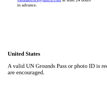
viennaoffice@unfcu.com
at least 24 hours
in advance.
United States
A valid UN Grounds Pass or photo ID is re
are encouraged.