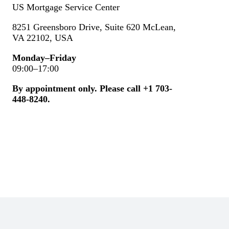
US Mortgage Service Center
8251 Greensboro Drive, Suite 620 McLean,
VA 22102, USA
Monday–Friday
09:00–17:00
By appointment only. Please call +1
703-
448-8240.