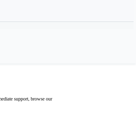
ediate support, browse our