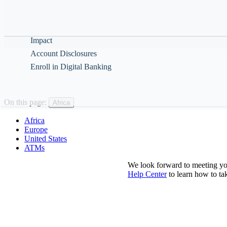
Help & Guidance
About
Impact
Account Disclosures
Enroll in Digital Banking
On this page:
Africa
Africa
Europe
United States
ATMs
We look forward to meeting yo
Help Center
to learn how to t