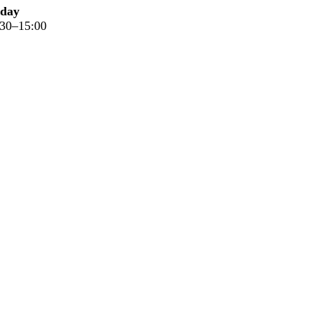
iday
:30–15:00