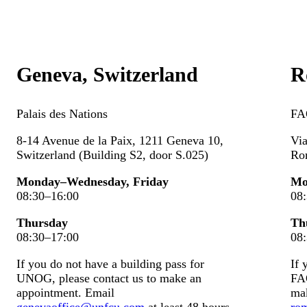
Geneva, Switzerland
R
Palais des
N
ations
FA
8-14 Avenue de la Paix, 1211 Geneva 10,
Via
Switzerland (Building S2, door S.025)
Ro
Monday–Wednesday, Friday
Mo
08:30–16:00
08
Thursday
Th
08:30–17:00
08
If you do not have a building pass for
If 
UNOG, please contact us to make an
FAO
appointment. Email
ma