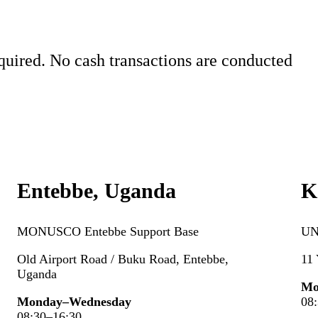
quired. No cash transactions are conducted
Entebbe, Uganda
K
MONUSCO Entebbe Support
Base
UN
Old Airport Road / Buku Road, Entebbe,
11
Uganda
Mo
Monday–Wednesday
08
08:30–16:30