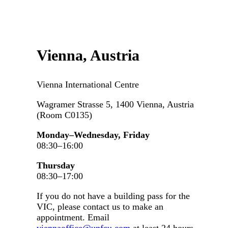
Vienna, Austria
Vienna International Centre
Wagramer Strasse 5, 1400 Vienna, Austria
(Room C0135)
Monday–Wednesday, Friday
08:30–16:00
Thursday
08:30–17:00
If you do not have a building pass for the
VIC, please contact us to make an
appointment. Email