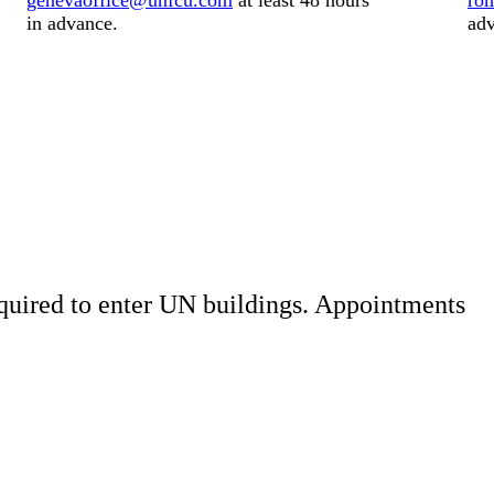
genevaoffice@unfcu.com
at least
48 hours
ro
in advance.
adv
quired to enter UN buildings. Appointments