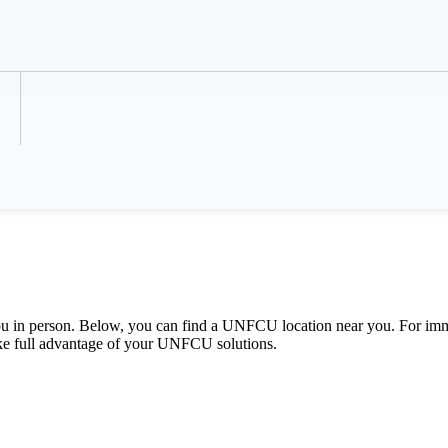
Refer a Colleague
u in person. Below, you can find a UNFCU location near you. For imm
ake full advantage of your UNFCU solutions.