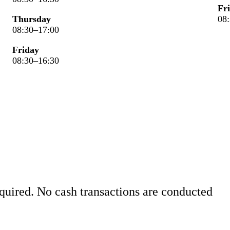
Fr
Thursday
08
08:30–17:00
Friday
08:30–16:30
quired. No cash transactions are conducted