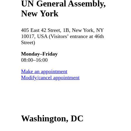
UN General Assembly,
New York
405 East 42 Street, 1B, New York, NY
10017, USA (Visitors’ entrance at 46th
Street)
Monday–Friday
08:00–16:00
Make an appointment
Modify/cancel appointment
Washington, DC