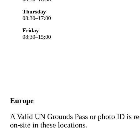
Thursday
08:30–17:00
Friday
08:30–15:00
Europe
A Valid UN Grounds Pass or photo ID is re
on-site in these locations.