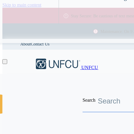
Skip to main content
Stay Secure: Be cautious of text me
Maintenance: On 9 
About
Contact Us
UNFCU
Search
Discover the worldwide benefits UNFCU members enjoy
Vis