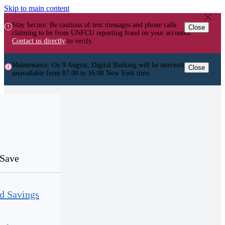
Skip to main content
Stay Secure: Be cautious of text messages and phone calls
Close
claiming to be from UNFCU reporting fraud on your accounts.
Contact us directly
to verify.
Maintenance: On 9 August, Digital Banking will be intermittently
Close
unavailable from 07:00 to 16:00 New York time.
Save
d Savings