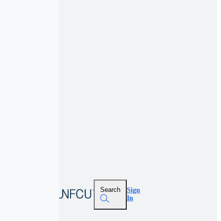
Search
Sign
In