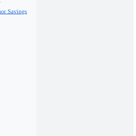
or Savings