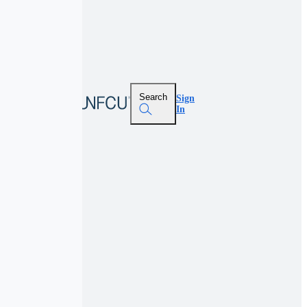
Search
Sign
In