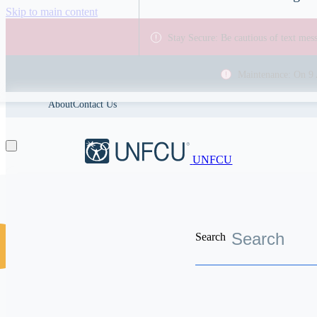
Skip to main content
Stay Secure: Be cautious of text me
Maintenance: On 9 
About
Contact Us
UNFCU
Search
Discover the worldwide benefits UNFCU members enjoy
Financial Wellness
Which types o