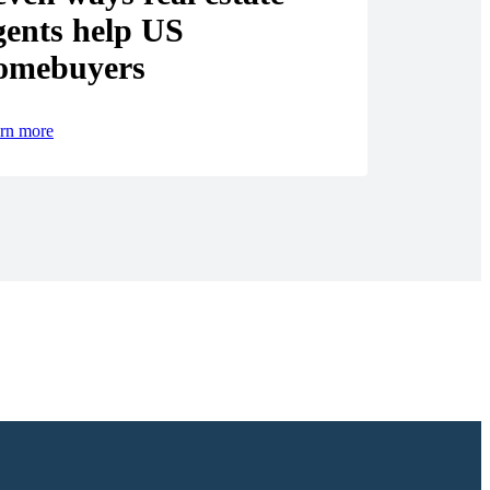
gents help US
omebuyers
rn more