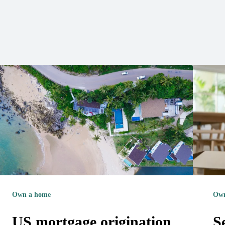
Own a home
Own
US mortgage origination
S