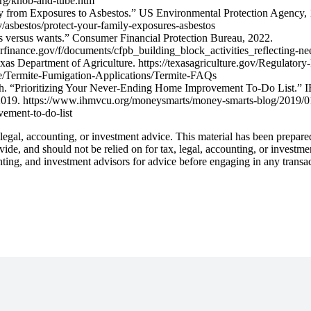
org/knob-and-tube.htm
y from Exposures to Asbestos.” US Environmental Protection Agency, 
/asbestos/protect-your-family-exposures-asbestos
s versus wants.” Consumer Financial Protection Bureau, 2022.
merfinance.gov/f/documents/cfpb_building_block_activities_reflecting-
as Department of Agriculture. https://texasagriculture.gov/Regulatory-
ce/Termite-Fumigation-Applications/Termite-FAQs
. “Prioritizing Your Never-Ending Home Improvement To-Do List.” IH
019. https://www.ihmvcu.org/moneysmarts/money-smarts-blog/2019/01/
ement-to-do-list
gal, accounting, or investment advice. This material has been prepare
ovide, and should not be relied on for tax, legal, accounting, or investm
nting, and investment advisors for advice before engaging in any transa