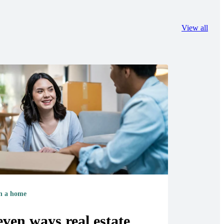
View all
 a home
even ways real estate