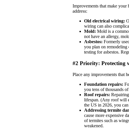
Improvements that make your ho
address:
Old electrical wiring:
O
wiring can also complica
Mold:
Mold is a common 
not have an allergy, mold
Asbestos:
Formerly used 
you plan on remodeling o
testing for asbestos. Reg
#2 Priority: Protectin
Place any improvements that he
Foundation repairs:
Fo
you tens of thousands of
Roof repairs:
Repairing
lifespan. (Any roof will 
the US in 2026, you can
Addressing termite d
cause more expensive da
of termites such as wing
weakened.