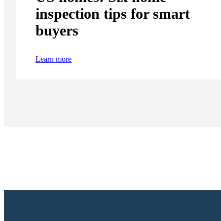
inspection tips for smart
buyers
Learn more