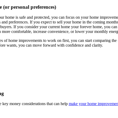
e (or personal preferences)
our home is safe and protected, you can focus on your home improvemen
 and preferences. If you expect to sell your home in the coming months 
ebuyers. If you consider your current home your forever home, you can
ore comfortable, increase convenience, or lower your monthly energ
of home improvements to work on first, you can start comparing the co
ore wants, you can move forward with confidence and clarity.
ng
e key money considerations that can help
make your home improvement 