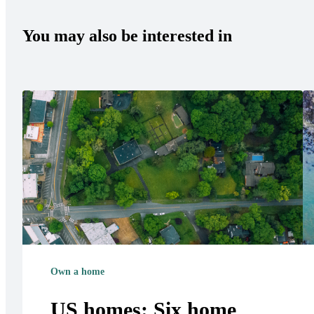
You may also be interested in
Own a home
US homes: Six home