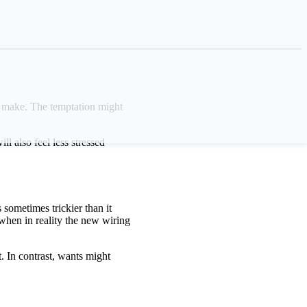
o make. The temptation might
 also feel less stressed
sometimes trickier than it
when in reality the new wiring
. In contrast, wants might