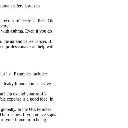
rtant safety issues to
he risk of electrical fires. Old
perty.
e with asthma. Even if you do
o the air and cause cancer. If
ed professionals can help with
our list. Examples include:
or leaky foundation can save
an help extend your roof’s
able expense is a good idea. In
globally. In the US, termites
hurricanes. If you notice signs
re of your home from being