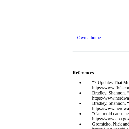
Own a home
References
“7 Updates That Mus
https://www.fbfs.co
Bradley, Shannon. 
https://www.nerdwa
Bradley, Shannon. “
https://www.nerdwa
“Can mold cause he
https://www.epa.go
Gromicko, Nick and 