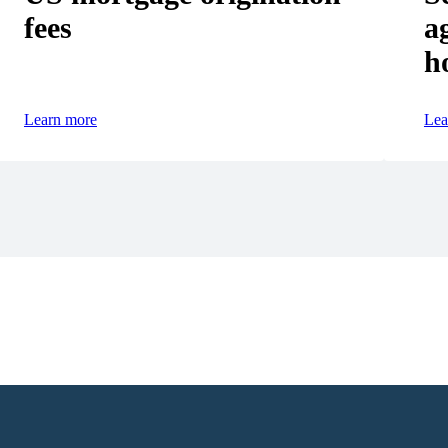
fees
a
h
Learn more
Lea