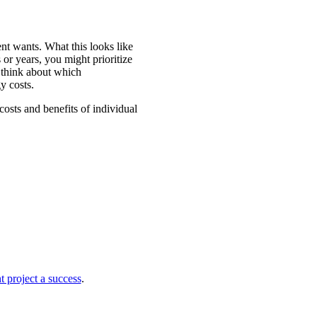
t wants. What this looks like
or years, you might prioritize
 think about which
y costs.
sts and benefits of individual
project a success
.