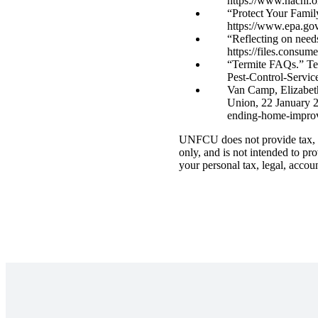
https://www.nachi.
“Protect Your Famil
https://www.epa.gov
“Reflecting on need
https://files.consu
“Termite FAQs.” Tex
Pest-Control-Servi
Van Camp, Elizabeth
Union, 22 January 2
ending-home-improv
UNFCU does not provide tax, le
only, and is not intended to pr
your personal tax, legal, accou