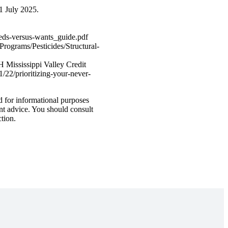
1 July 2025.
needs-versus-wants_guide.pdf
Programs/Pesticides/Structural-
 Mississippi Valley Credit
22/prioritizing-your-never-
d for informational purposes
ent advice. You should consult
ction.