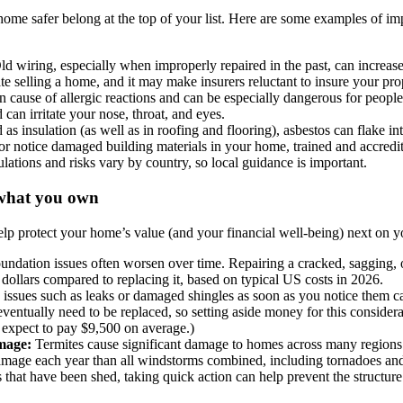
me safer belong at the top of your list. Here are some examples of impo
ld wiring, especially when improperly repaired in the past, can increase t
te selling a home, and it may make insurers reluctant to insure your pro
cause of allergic reactions and can be especially dangerous for peopl
 can irritate your nose, throat, and eyes.
as insulation (as well as in roofing and flooring), asbestos can flake int
r notice damaged building materials in your home, trained and accredit
ulations and risks vary by country, so local guidance is important.
g what you own
lp protect your home’s value (and your financial well-being) next on y
undation issues often worsen over time. Repairing a cracked, sagging, 
 dollars compared to replacing it, based on typical US costs in 2026.
 issues such as leaks or damaged shingles as soon as you notice them c
eventually need to be replaced, so setting aside money for this consider
 expect to pay $9,500 on average.)
amage:
Termites cause significant damage to homes across many regions 
mage each year than all windstorms combined, including tornadoes and 
s that have been shed, taking quick action can help prevent the structu