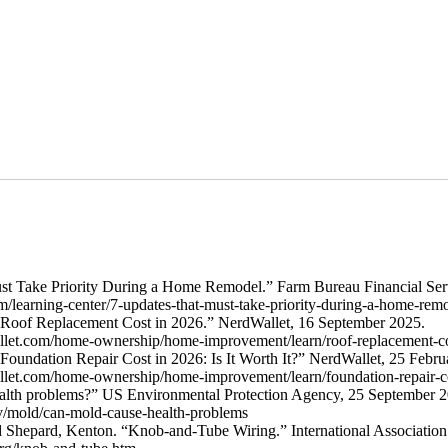
t Take Priority During a Home Remodel.” Farm Bureau Financial Serv
m/learning-center/7-updates-that-must-take-priority-during-a-home-re
“Roof Replacement Cost in 2026.” NerdWallet, 16 September 2025.
llet.com/home-ownership/home-improvement/learn/roof-replacement-
Foundation Repair Cost in 2026: Is It Worth It?” NerdWallet, 25 Febru
llet.com/home-ownership/home-improvement/learn/foundation-repair-
alth problems?” US Environmental Protection Agency, 25 September 2
v/mold/can-mold-cause-health-problems
Shepard, Kenton. “Knob-and-Tube Wiring.” International Association 