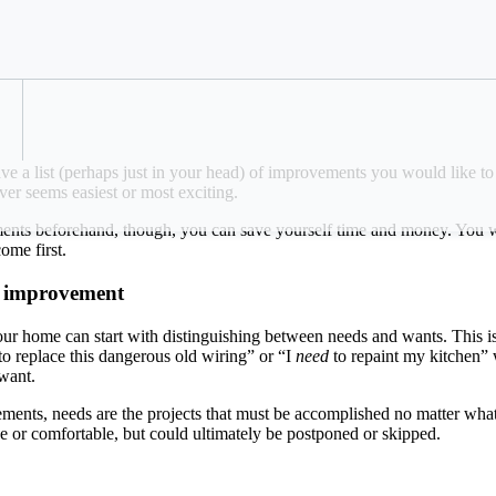
ze your projects for maximum impact.
Refer a Colleague
e a list (perhaps just in your head) of improvements you would like t
ever seems easiest or most exciting.
nts beforehand, though, you can save yourself time and money. You will
 come first.
e improvement
ur home can start with distinguishing between needs and wants. This is 
to replace this dangerous old wiring” or “I
need
to repaint my kitchen” 
a want.
ments, needs are the projects that must be accomplished no matter what
e or comfortable, but could ultimately be postponed or skipped.