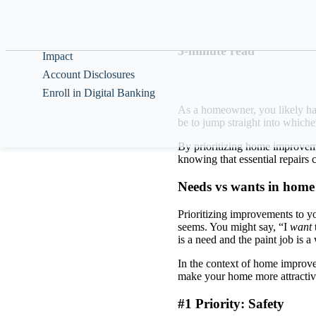
Help & Guidance
How you can organi
About
3-minute read
Impact
Account Disclosures
Enroll in Digital Banking
As a homeowner, you likely hav
be to jump straight into which
By prioritizing home improveme
knowing that essential repairs
Needs vs wants in hom
Prioritizing improvements to yo
seems. You might say, “I
want
is a need and the paint job is 
In the context of home improve
make your home more attractiv
#1 Priority: Safety