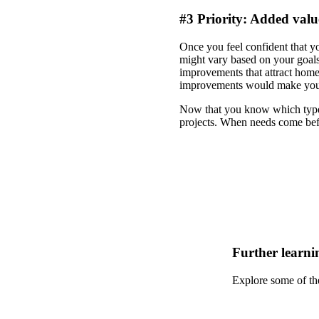
#3 Priority: Added valu
Once you feel confident that y
might vary based on your goals
improvements that attract hom
improvements would make you m
Now that you know which types 
projects. When needs come bef
Further learni
Explore some of th