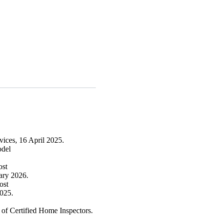
ices, 16 April 2025.
model
cost
ary 2026.
cost
025.
of Certified Home Inspectors.