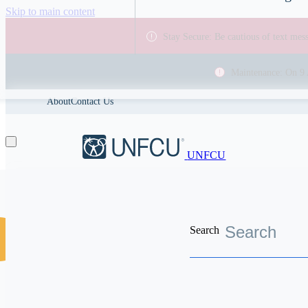
Skip to main content
Stay Secure: Be cautious of text me
Maintenance: On 9 
About
Contact Us
UNFCU
Search
Discover the worldwide benefits UNFCU members enjoy
Help Center
Tax reportin