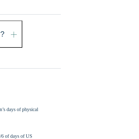
N?
on’s days of physical
1/6 of days of US