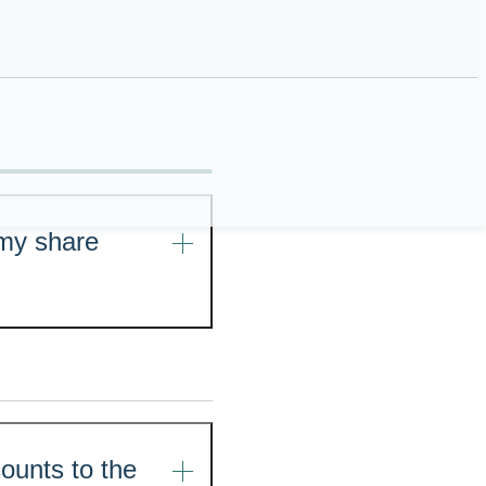
ional purposes only,
rofessional tax
 my share
ounts to the