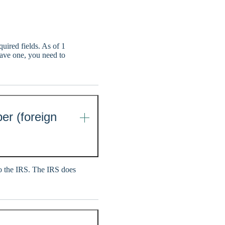
uired fields. As of 1
have one, you need to
er (foreign
 to the IRS. The IRS does