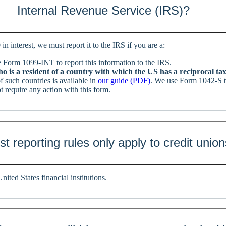
Internal Revenue Service (IRS)?
 in interest, we must report it to the IRS if you are a:
Form 1099-INT to report this information to the IRS.
 is a resident of a country with which the US has a reciprocal ta
of such countries is available in
our guide (PDF)
. We use Form 1042-S to
 require any action with this form.
t reporting rules only apply to credit unio
nited States financial institutions.