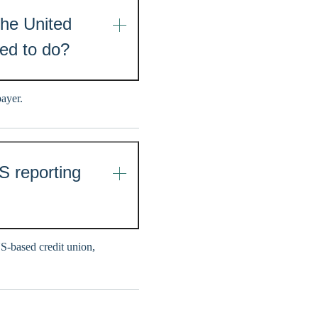
the United
eed to do?
payer.
S reporting
US-based credit union,