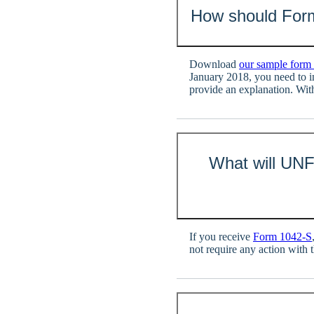
How should For
Download
our sample form
January 2018, you need to 
provide an explanation. Wit
What will UNF
If you receive
Form 1042-S
not require any action with t