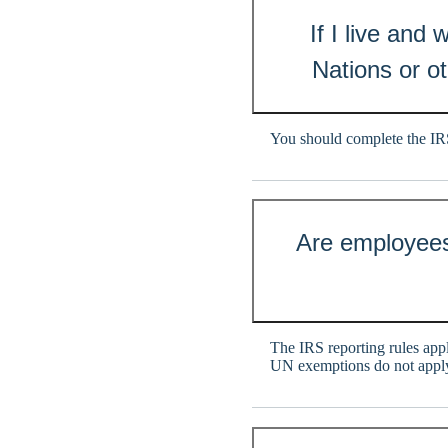
If I live and
Nations or ot
You should complete the I
Are employees
The IRS reporting rules appl
UN exemptions do not apply