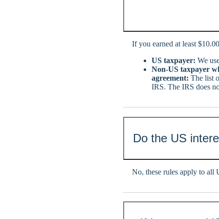
If you earned at least $10.00
US taxpayer:
We use 
Non-US taxpayer who
agreement:
The list 
IRS. The IRS does not
Do the US interes
No, these rules apply to all U