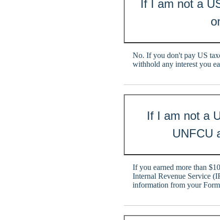
If I am not a U
o
No. If you don't pay US taxe
withhold any interest you e
If I am not a
UNFCU ac
If you earned more than $10.
Internal Revenue Service (I
information from your For