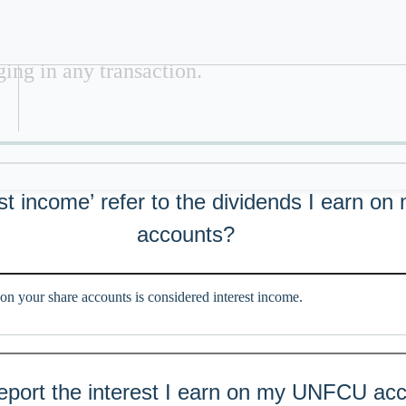
ide tax advice. This material is for informat
Refer a Colleague
lied on for tax advice. Please consult with a p
ing in any transaction.
st income’ refer to the dividends I earn on
accounts?
on your share accounts is considered interest income.
ort the interest I earn on my UNFCU acc