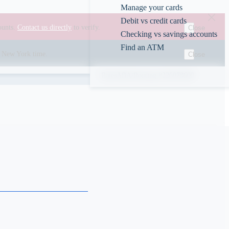
Manage your cards
Debit vs credit cards
ounts.
Contact us directly
to verify.
Close
Checking vs savings accounts
Find an ATM
00 New York time.
Close
Rates
ABA/Routing #226078609
s