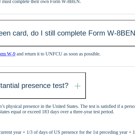
der must complete their own Form W‑8BEN.
green card, do I still complete Form W‑8BE
orm W‑9
and return it to UNFCU as soon as possible.
tantial presence test?
n’s physical presence in the United States. The test is satisfied if a pers
tates equal or exceed 183 days over a three-year test period.
urrent year + 1/3 of days of US presence for the 1st preceding year + 