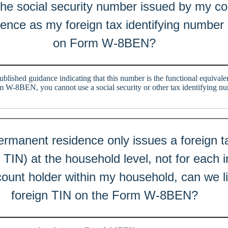
the social security number issued by my co
ence as my foreign tax identifying number 
on Form W-8BEN?
ublished guidance indicating that this number is the functional equivalen
W-8BEN, you cannot use a social security or other tax identifying nu
rmanent residence only issues a foreign ta
TIN) at the household level, not for each ind
count holder within my household, can we l
foreign TIN on the Form W-8BEN?