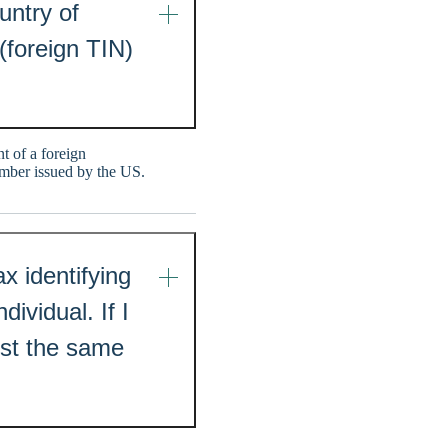
untry of
(foreign TIN)
t of a foreign
mber issued by the US.
x identifying
ividual. If I
ist the same