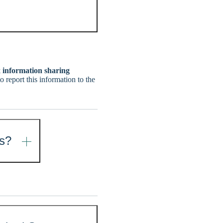
x information sharing
 report this information to the
ns?