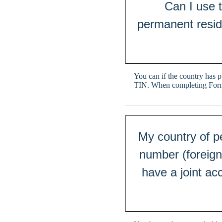
Can I use 
permanent resid
You can if the country has p
TIN. When completing Form 
My country of pe
number (foreign 
have a joint ac