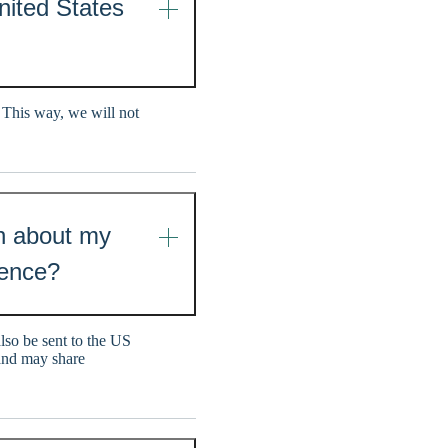
United States
 This way, we will not
on about my
dence?
also be sent to the US
 and may share