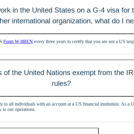
 work in the United States on a G-4 visa for 
her international organization, what do I n
RS
Form W‑8BEN
every three years to certify that you are not a US tax
 of the United Nations exempt from the IR
rules?
y to all individuals with an account at a US financial institution. As a 
 to our operations.