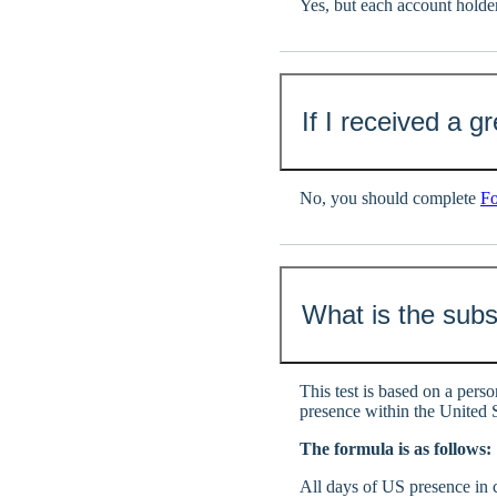
Yes, but each account hol
If I received a 
No, you should complete
F
What is the subs
This test is based on a perso
presence within the United S
The formula is as follows:
All days of US presence in c