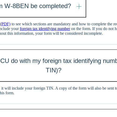
m W-8BEN be completed?
 (PDF)
to see which sections are mandatory and how to complete the req
include your
foreign tax identifying number
on the form. If you do not 
hout this information, your form will be considered incomplete.
CU do with my foreign tax identifying numb
TIN)?
, it will include your foreign TIN. A copy of the form will also be sent
his form.