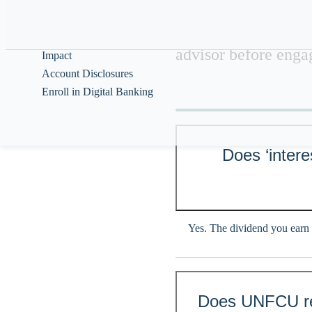
Help & Guidance
UNFCU does not prov
and should not be re
About
advisor before engag
Impact
Account Disclosures
Enroll in Digital Banking
Does ‘intere
Yes. The dividend you earn 
Does UNFCU rep