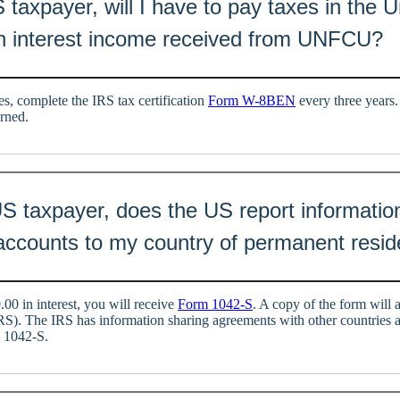
S taxpayer, will I have to pay taxes in the 
n interest income received from UNFCU?
s, complete the IRS tax certification
Form W-8BEN
every three years.
arned.
 US taxpayer, does the US report informati
counts to my country of permanent resi
00 in interest, you will receive
Form 1042-S
. A copy of the form will 
RS). The IRS has information sharing agreements with other countries
m 1042-S.