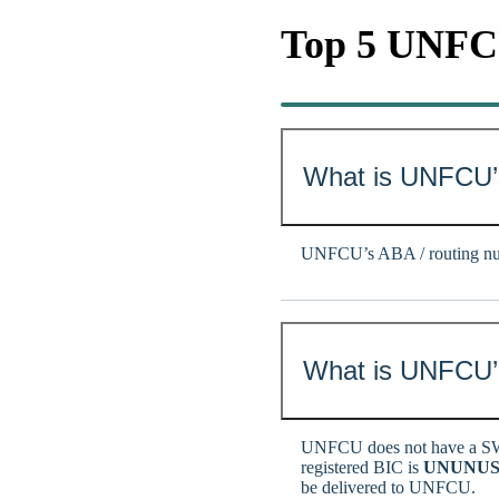
Top 5 UNF
What is UNFCU’
UNFCU’s ABA / routing nu
What is UNFCU’s
UNFCU does not have a SW
registered BIC is
UNUNUS
be delivered to UNFCU.