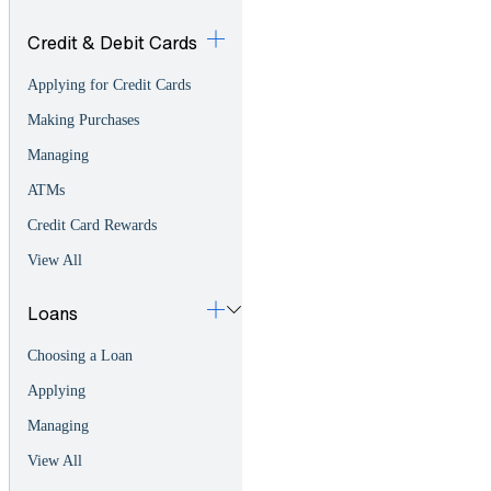
Credit & Debit Cards
Applying for Credit Cards
Making Purchases
Managing
ATMs
Credit Card Rewards
View All
Loans
Choosing a Loan
Applying
Managing
View All