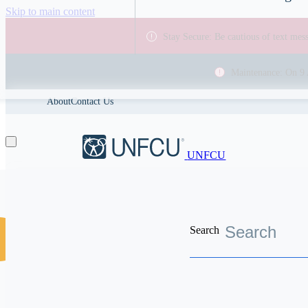
Skip to main content
Stay Secure: Be cautious of text me
Maintenance: On 9 
About
Contact Us
UNFCU
Search
Discover the worldwide benefits UNFCU members enjoy
Search resources