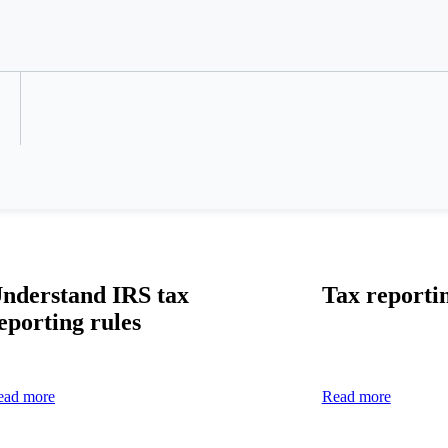
Refer a Colleague
nderstand IRS tax
Tax reporti
eporting rules
ead more
Read more