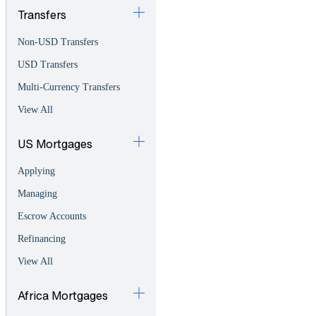
Transfers
Non-USD Transfers
USD Transfers
Multi-Currency Transfers
View All
US Mortgages
Applying
Managing
Escrow Accounts
Refinancing
View All
Africa Mortgages