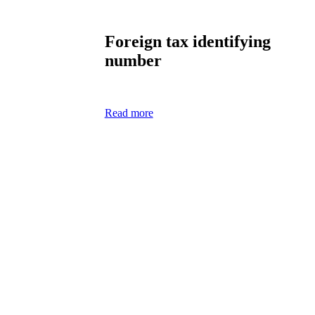
Foreign tax identifying
number
Read more