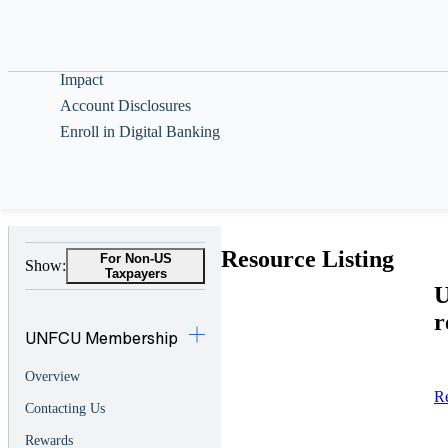
Help & Guidance
About
Impact
Account Disclosures
Enroll in Digital Banking
Resource Listing
For Non-US
Show:
Taxpayers
U
r
UNFCU Membership
Overview
R
Contacting Us
Rewards