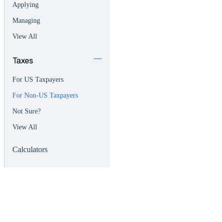
Applying
Managing
View All
Taxes
For US Taxpayers
For Non-US Taxpayers
Not Sure?
View All
Calculators