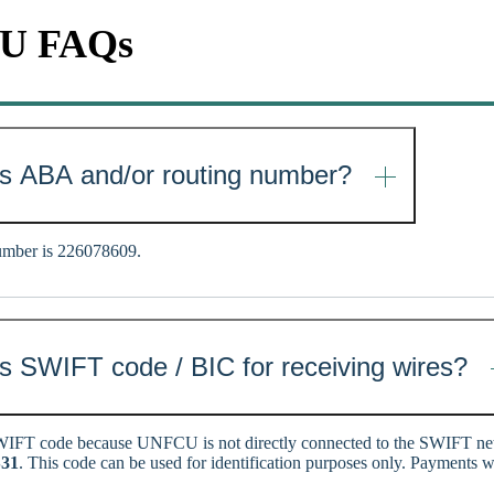
CU FAQs
s ABA and/or routing number?
mber is 226078609.
 SWIFT code / BIC for receiving wires?
IFT code because UNFCU is not directly connected to the SWIFT 
31
. This code can be used for identification purposes only. Payments w