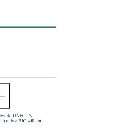
network. UNFCU’s
ith only a BIC will not