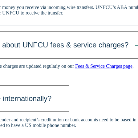
 money you receive via incoming wire transfers. UNFCU’s ABA numb
r UNFCU to receive the transfer.
n about UNFCU fees & service charges?
 charges are updated regularly on our
Fees & Service Charges page
.
 internationally?
sender and recipient’s credit union or bank accounts need to be based in
eed to have a US mobile phone number.