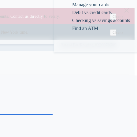
Manage your cards
Debit vs credit cards
ounts.
Contact us directly
to verify.
Close
Checking vs savings accounts
Find an ATM
00 New York time.
Close
Rates
ABA/Routing #226078609
s