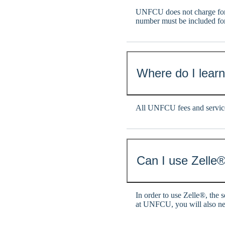
UNFCU does not charge for
number must be included fo
Where do I lear
All UNFCU fees and service
Can I use Zelle®
In order to use Zelle®, the 
at UNFCU, you will also n