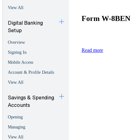
View All
Form W-8BEN
Digital Banking
Setup
Overview
Read more
Signing In
Mobile Access
Account & Profile Details
View All
Savings & Spending
Accounts
Opening
Managing
View All