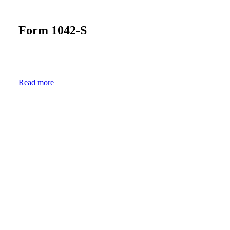
Form
1042-S
Read more