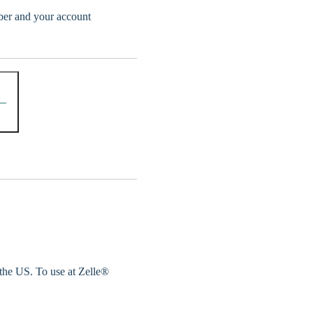
er and your account
 the US. To use at Zelle®