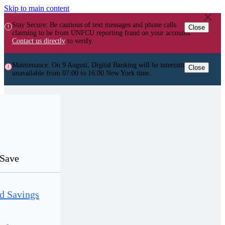
Skip to main content
Stay Secure: Be cautious of text messages and phone calls
Close
claiming to be from UNFCU reporting fraud on your accounts.
Contact us directly
to verify.
Maintenance: On 9 August, Digital Banking will be intermittently
Close
unavailable from 07:00 to 16:00 New York time.
Save
d Savings