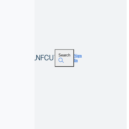
Search
Sign
In