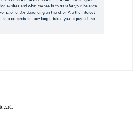
t card.