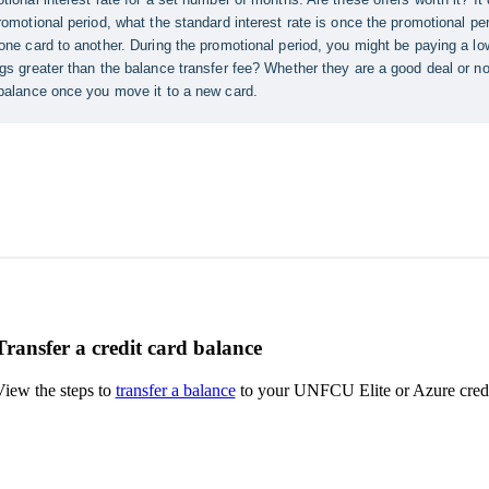
Transfer a credit card balance
View the steps to
transfer a balance
to your UNFCU Elite or Azure credi