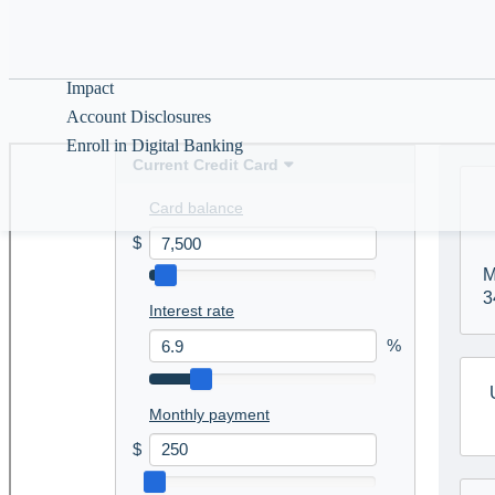
Help & Guidance
See whether a credi
time it takes to pay
About
Impact
Account Disclosures
Enroll in Digital Banking