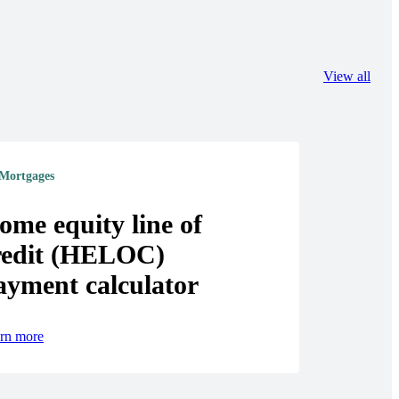
View all
Mortgages
ome equity line of
redit (HELOC)
ayment calculator
rn more