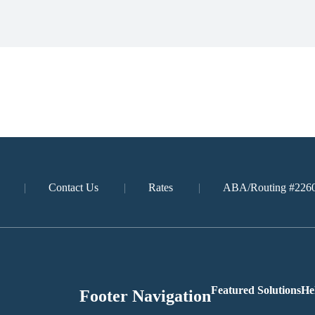
Contact Us
Rates
ABA/Routing #226
Featured Solutions
He
Footer Navigation