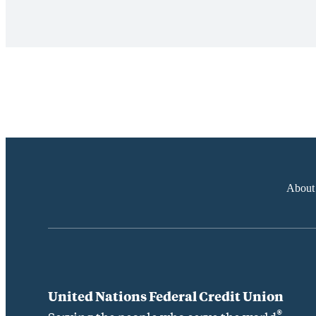
About
United Nations Federal Credit Union
®