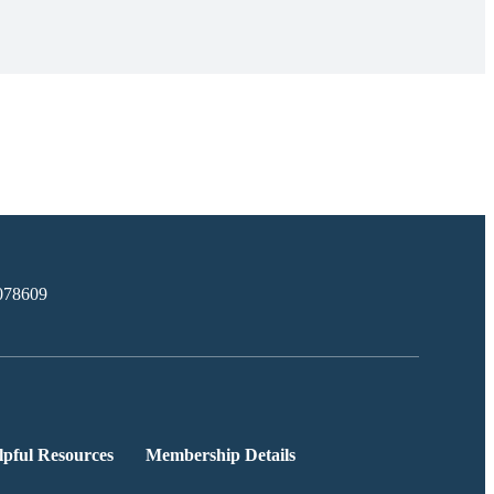
078609
lpful Resources
Membership Details