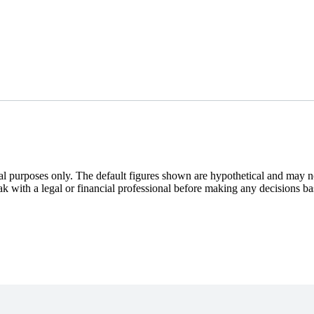
nal purposes only. The default figures shown are hypothetical and may n
eak with a legal or financial professional before making any decisions ba