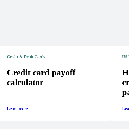
Credit & Debit Cards
US 
Credit card payoff
H
calculator
c
p
Learn more
Lea