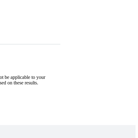
ot be applicable to your
sed on these results.