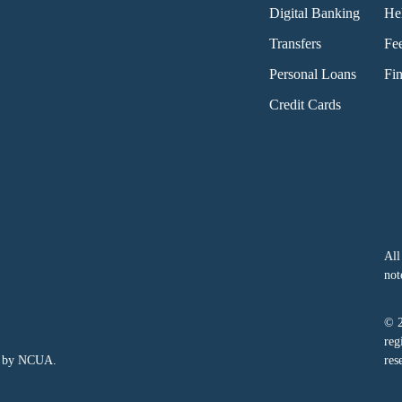
Digital Banking
He
Transfers
Fe
Personal Loans
Fin
Credit Cards
All
not
© 
reg
ed by NCUA.
res