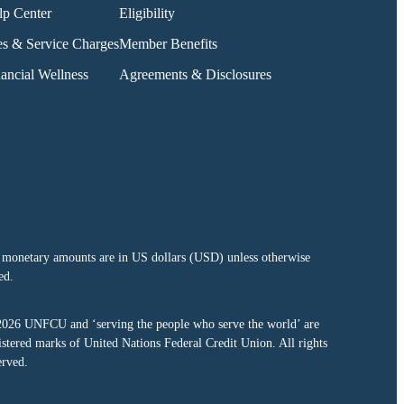
lp Center
Eligibility
es & Service Charges
Member Benefits
ancial Wellness
Agreements & Disclosures
 monetary amounts are in US dollars (USD) unless otherwise
ed.
2026
UNFCU and ‘serving the people who serve the world’ are
istered marks of United Nations Federal Credit Union. All rights
erved.