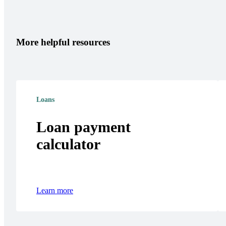
More helpful resources
Loans
Loan payment
calculator
Learn more