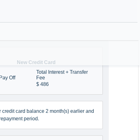
nd/or shorten the