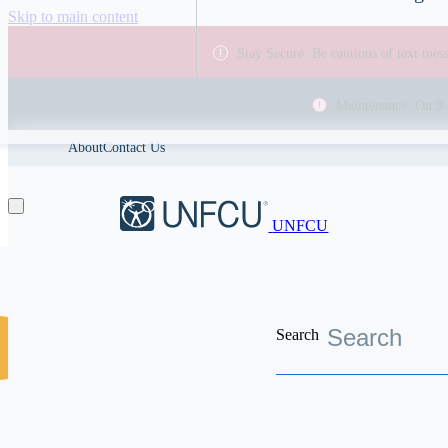
Skip to main content
Stay Secure: Be cautious of text me
Maintenance: On 9 
About
Contact Us
UNFCU
Search
Discover the worldwide benefits UNFCU members enjoy
Help Center
Balance transf