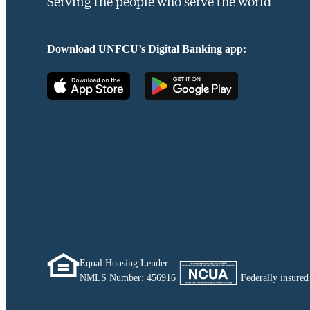
Serving the people who serve the world
Download UNFCU’s Digital Banking app:
Equal Housing Lender
NMLS Number:
456916
Federally insur