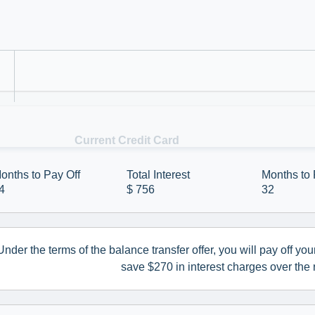
t card balance transfer could save you money a
Refer a Colleague
 off your balance.