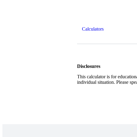
Calculators
Disclosures
This calculator is for educatio
individual situation. Please sp