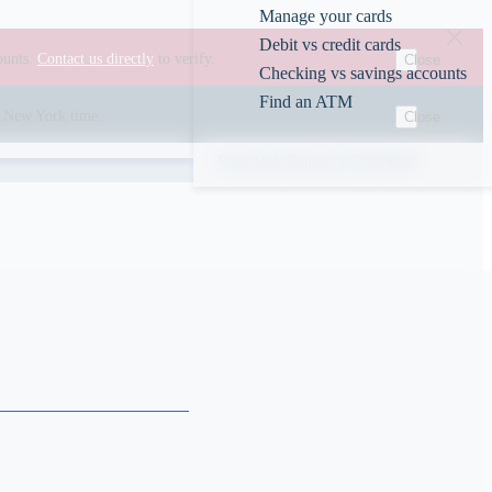
Manage your cards
Debit vs credit cards
ounts.
Contact us directly
to verify.
Close
Checking vs savings accounts
Find an ATM
00 New York time.
Close
Rates
ABA/Routing #226078609
s