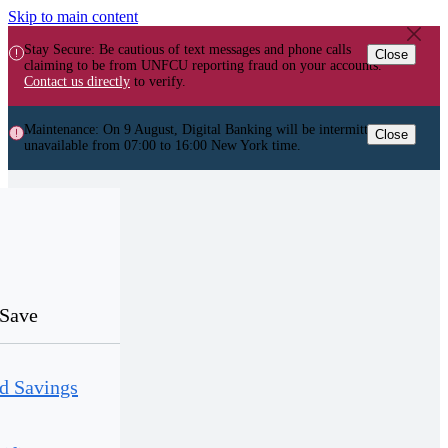
Skip to main content
Stay Secure: Be cautious of text messages and phone calls
Close
claiming to be from UNFCU reporting fraud on your accounts.
Contact us directly
to verify.
Maintenance: On 9 August, Digital Banking will be intermittently
Close
unavailable from 07:00 to 16:00 New York time.
Save
d Savings