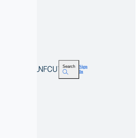
Search
Sign
In