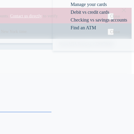
Manage your cards
Debit vs credit cards
ounts.
Contact us directly
to verify.
Close
Checking vs savings accounts
Find an ATM
00 New York time.
Close
Rates
ABA/Routing #226078609
s