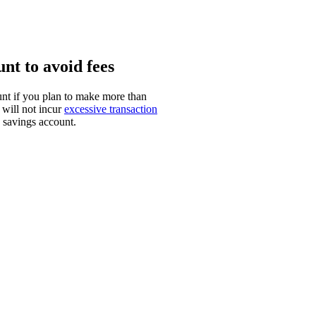
nt to avoid fees
t if you plan to make more than
 will not incur
excessive transaction
a savings account.