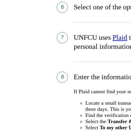
Select one of the op
UNFCU uses
Plaid
t
personal informatio
Enter the informat
If Plaid cannot find your 
Locate a small trans
three days. This is y
Find the verification
Select the
Transfer 
Select
To my other 