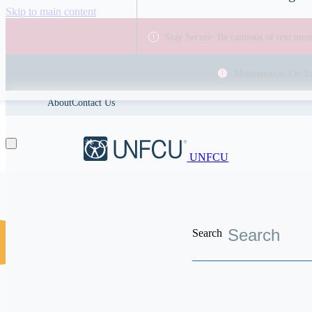
Skip to main content
Stay Secure: Be cautious of text me
Maintenance: On 9 
About
Contact Us
UNFCU
Search
Discover the worldwide benefits UNFCU members enjoy