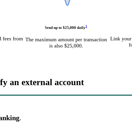
1
Send up to $25,000 daily
d fees from
Link your
The maximum amount per transaction
f
is also $25,000.
fy an external account
Banking
.