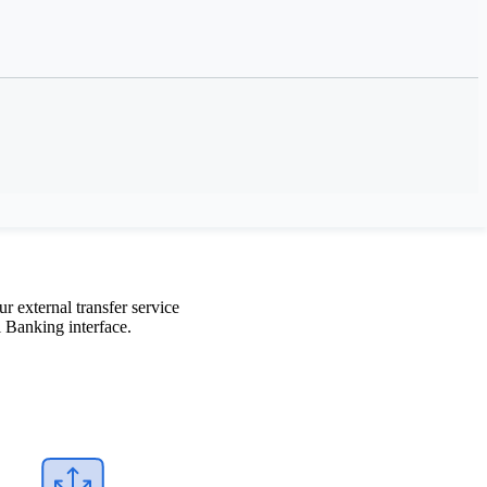
in the US
 external transfer service
 Banking interface.