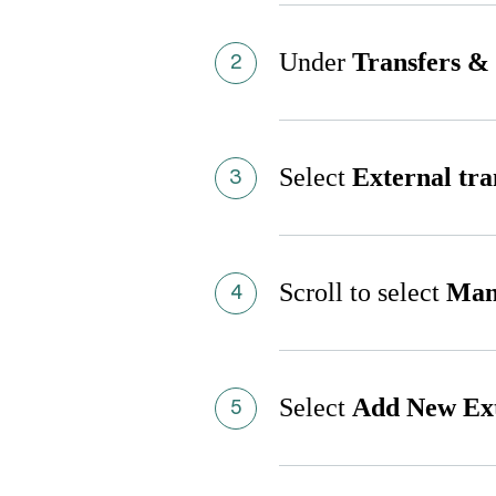
Under
Transfers &
Select
External tra
Scroll to select
Man
Select
Add New Ext