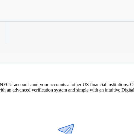
Refer a Colleague
ey for free between accounts you own 
CU accounts and your accounts at other US financial institutions. Our
 an advanced verification system and simple with an intuitive Digital