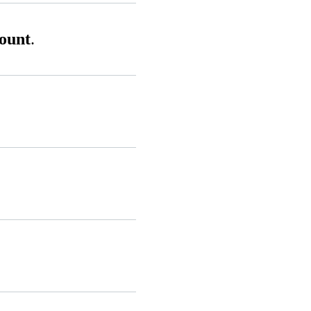
ount
.