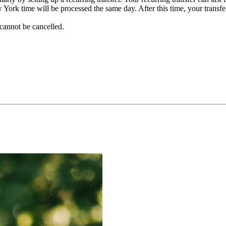
York time will be processed the same day. After this time, your transfe
cannot be cancelled.