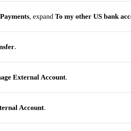
 Payments
, expand
To my other US bank acc
nsfer
.
age External Account
.
ernal Account
.