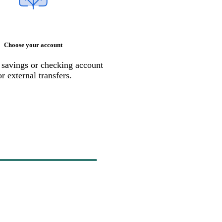
Choose your account
 savings or checking account
or external transfers.