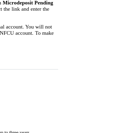
en
Microdeposit Pending
ct the link and enter the
nal account. You will not
r UNFCU account. To make
p to three years.