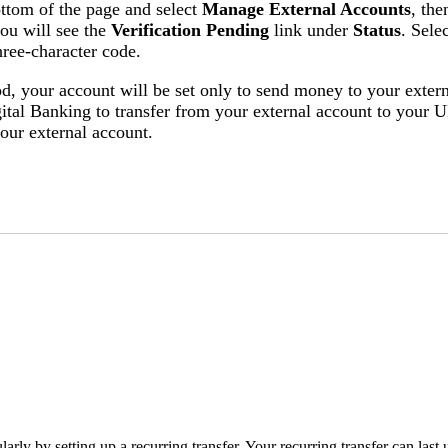
ottom of the page and select
Manage External Accounts
, th
you will see the
Verification Pending
link under
Status
. Sele
hree-character code.
od, your account will be set only to send money to your exter
tal Banking to transfer from your external account to you
 your external account.
rly by setting up a recurring transfer. Your recurring transfer can last u