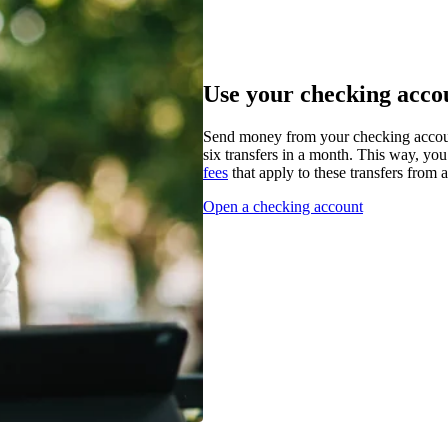
Use your checking accou
Send money from your checking accoun
six transfers in a month. This way, you
fees
that apply to these transfers from 
Open a checking account