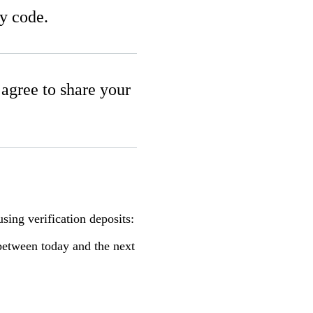
ty code.
u agree to share your
sing verification deposits:
between today and the next