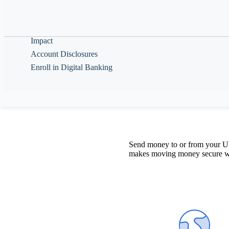
Help & Guidance
Move mon
About
Impact
Account Disclosures
Enroll in Digital Banking
Send money to or from your UNF
makes moving money secure with