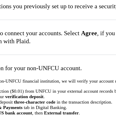
tions you previously set up to receive a securi
o connect your accounts. Select
Agree
, if yo
n with Plaid.
ion for your non-UNFCU account.
non-UNFCU financial institution, we will verify your account u
action ($0.01) from UNFCU in your external account records 
our
verification deposit
.
 deposit
three-character code
in the transaction description.
& Payments
tab in Digital Banking.
US bank account
, then
External transfer
.