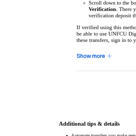
Scroll down to the b
Verification
. There 
verification deposit t
If verified using this meth
be able to use UNFCU Digi
these transfers, sign in to
Show
more
Additional tips & details
Automate transfers you make regula