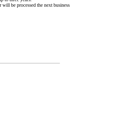
r will be processed the next business