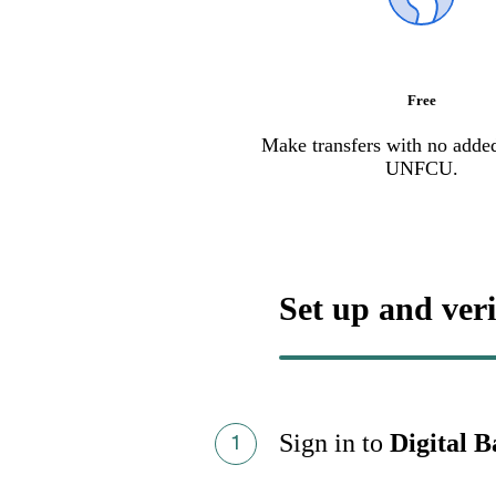
Free
Make transfers with no adde
UNFCU.
Set up and veri
Sign in to
Digital 