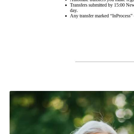
Transfers submitted by 15:00 New 
day.
Any transfer marked “InProcess” 