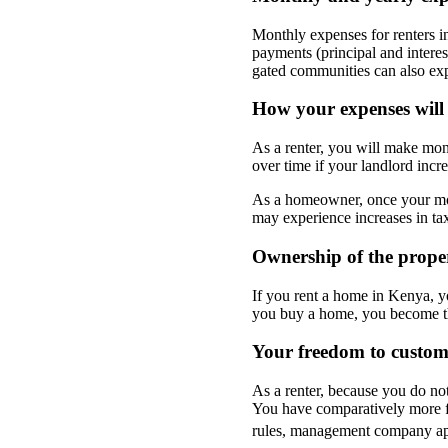
Monthly expenses for renters 
payments (principal and interes
gated communities can also exp
How your expenses will
As a renter, you will make mon
over time if your landlord incr
As a homeowner, once your mor
may experience increases in tax
Ownership of the prop
If you rent a home in Kenya, y
you buy a home, you become th
Your freedom to custo
As a renter, because you do no
You have comparatively more f
rules, management company app