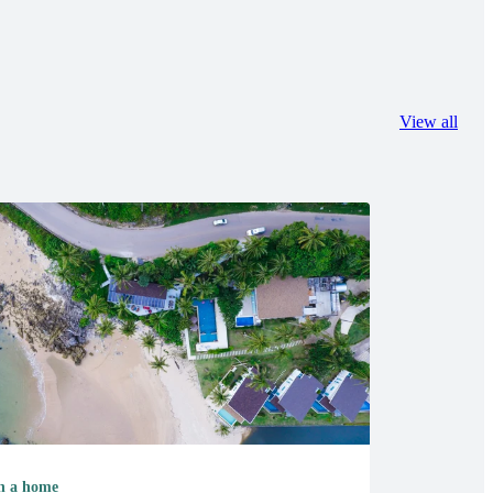
View all
 a home