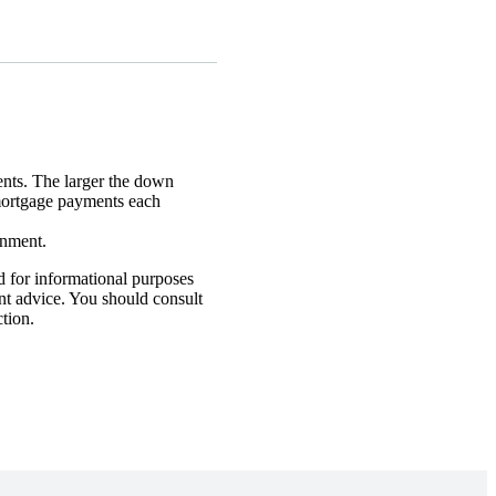
nts. The larger the down
mortgage payments each
rnment.
d for informational purposes
ent advice. You should consult
ction.