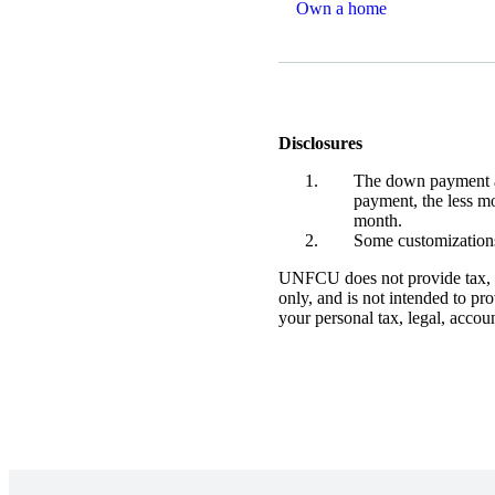
Own a home
Disclosures
The down payment am
payment, the less m
month.
Some customization
UNFCU does not provide tax, le
only, and is not intended to pr
your personal tax, legal, accou