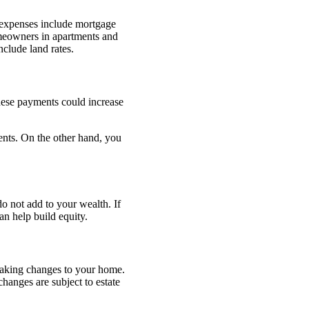
 expenses include mortgage
Homeowners in apartments and
clude land rates.
These payments could increase
nts. On the other hand, you
 not add to your wealth. If
n help build equity.
making changes to your home.
anges are subject to estate