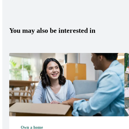
You may also be interested in
Own a home