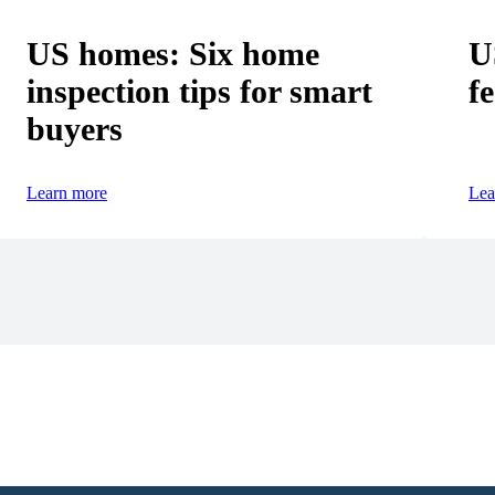
US homes: Six home
U
inspection tips for smart
fe
buyers
Learn more
Lea