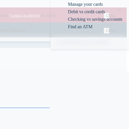
Manage your cards
Debit vs credit cards
ounts.
Contact us directly
to verify.
Close
Checking vs savings accounts
Find an ATM
00 New York time.
Close
Rates
ABA/Routing #226078609
s