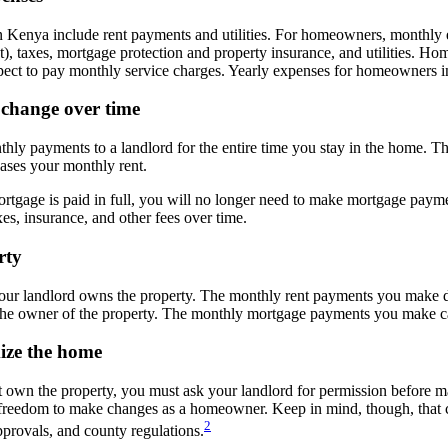
in Kenya include rent payments and utilities. For homeowners, monthly
t), taxes, mortgage protection and property insurance, and utilities. 
ect to pay monthly service charges. Yearly expenses for homeowners in
 change over time
thly payments to a landlord for the entire time you stay in the home. 
eases your monthly rent.
tgage is paid in full, you will no longer need to make mortgage payme
es, insurance, and other fees over time.
erty
our landlord owns the property. The monthly rent payments you make do
e owner of the property. The monthly mortgage payments you make ca
mize the home
t own the property, you must ask your landlord for permission before 
reedom to make changes as a homeowner. Keep in mind, though, that ch
2
rovals, and county regulations.