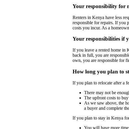
Your responsibility for
Renters in Kenya have less res
responsible for repairs. If you 
costs you incur. As a homeowne
Your responsibilities if
If you leave a rented home in 
back in full, you are responsi
own, you are responsible for 
How long you plan to s
If you plan to relocate after a
There may not be enough 
The upfront costs to buy
As we saw above, the ho
a buyer and complete the
If you plan to stay in Kenya fo
You will have more time 