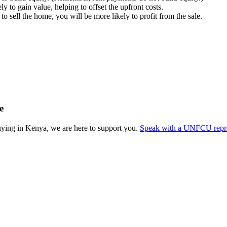
ly to gain value, helping to offset the upfront costs.
to sell the home, you will be more likely to profit from the sale.
e
ying in Kenya, we are here to support you.
Speak with a UNFCU repres