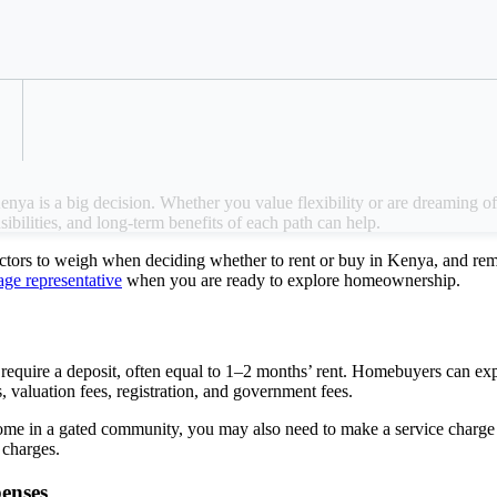
r to rent or buy a home in Kenya can influence
Refer a Colleague
tomize the home, and more.
ya is a big decision. Whether you value flexibility or are dreaming of 
sibilities, and long-term benefits of each path can help.
actors to weigh when deciding whether to rent or buy in Kenya, and re
e representative
when you are ready to explore homeownership.
equire a deposit, often equal to 1–2 months’ rent. Homebuyers can e
, valuation fees, registration, and government fees.
ome in a gated community, you may also need to make a service charge d
e charges.
penses