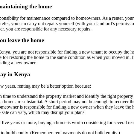
 maintaining the home
ponsibility for maintenance compared to homeowners. As a renter, your l
prefer, you can carry out repairs yourself (with your landlord’s permissi
r, you are responsible for any necessary repairs.
 you leave the home
Kenya, you are not responsible for finding a new tenant to occupy the 
ble for restoring the home to the same condition as when you moved in. 
finding a new owner.
tay in Kenya
 few years, renting may be a better option because:
time to understand the property market and identify the right property
 a home are substantial. A short period may not be enough to recover th
meowner is responsible for finding a new owner when they leave the h
 sale can vary, which may disrupt your plans.
r five years or more, buying a home is worth considering for several re
to build equity. (Remember, rent payments do not build equity.)