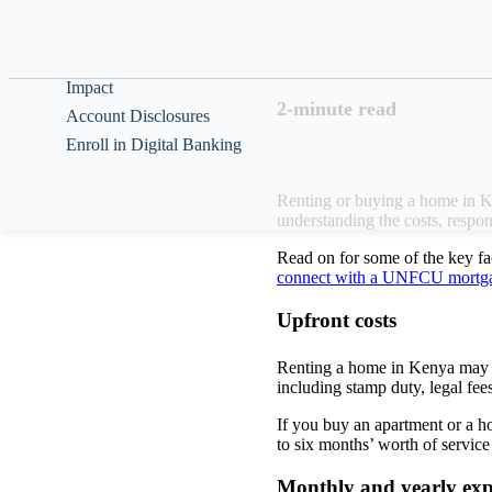
Help & Guidance
The decision whethe
your ability to cus
About
Impact
2-minute read
Account Disclosures
Enroll in Digital Banking
Renting or buying a home in Ken
understanding the costs, respon
Read on for some of the key f
connect with a UNFCU mortgag
Upfront costs
Renting a home in Kenya may r
including stamp duty, legal fees
If you buy an apartment or a h
to six months’ worth of servic
Monthly and yearly ex