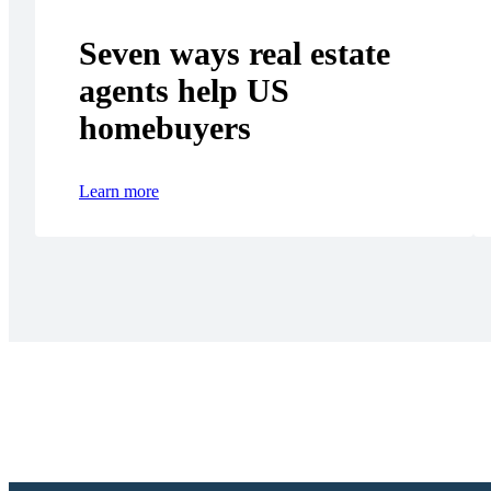
Seven ways real estate
agents help US
homebuyers
Learn more