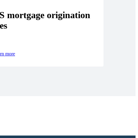
S mortgage origination
es
rn more