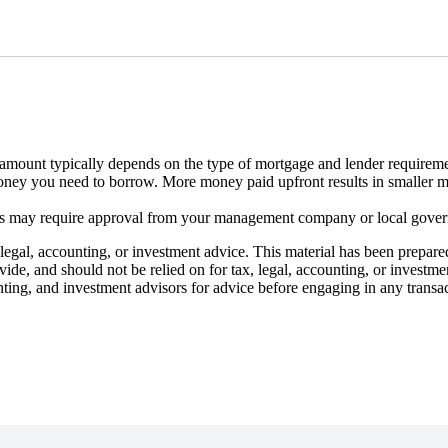
ount typically depends on the type of mortgage and lender requireme
oney you need to borrow. More money paid upfront results in smaller 
s may require approval from your management company or local gove
gal, accounting, or investment advice. This material has been prepare
ovide, and should not be relied on for tax, legal, accounting, or investm
nting, and investment advisors for advice before engaging in any transa