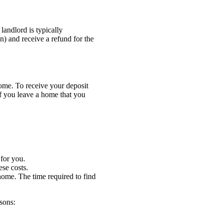
andlord is typically
on) and receive a refund for the
home. To receive your deposit
If you leave a home that you
 for you.
ese costs.
ome. The time required to find
asons: