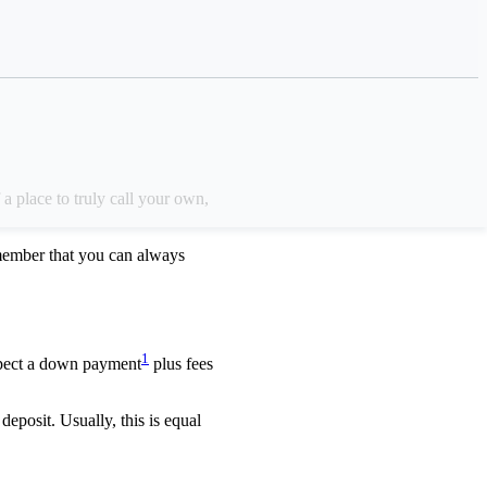
 upfront costs,
a place to truly call your own,
member that you can always
1
xpect a down payment
plus fees
eposit. Usually, this is equal