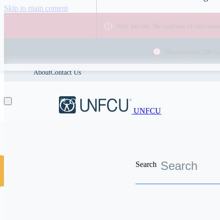
Skip to main content
Stay Secure: Be cautious of text me
Maintenance: On 9 
About
Contact Us
UNFCU
Search
Discover the worldwide benefits UNFCU members enjoy
Financial Wellness
Rent or buy i