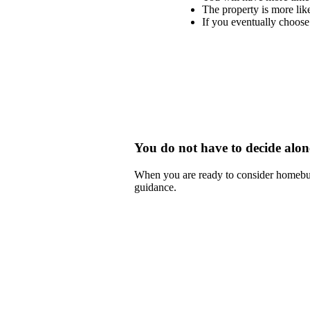
The property is more like
If you eventually choose 
You do not have to decide alon
When you are ready to consider homebu
guidance.