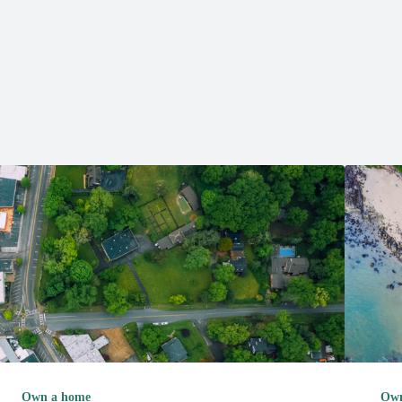
Own a home
Own