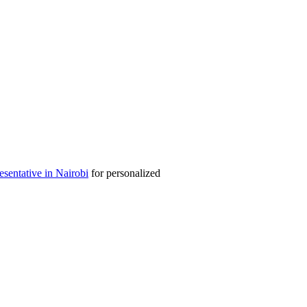
entative in Nairobi
for personalized