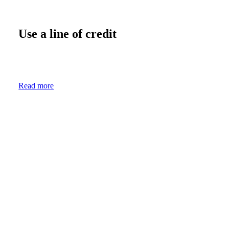
Use a line of credit
Read more