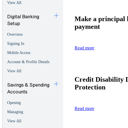
View All
Digital Banking
Make a principal 
Setup
payment
Overview
Signing In
Read more
Mobile Access
Account & Profile Details
View All
Credit Disability 
Savings & Spending
Protection
Accounts
Opening
Read more
Managing
View All