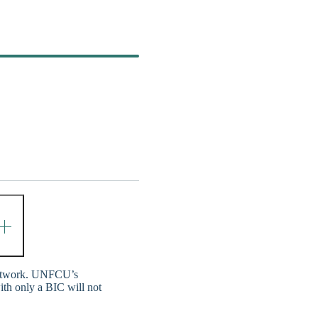
network. UNFCU’s
ith only a BIC will not