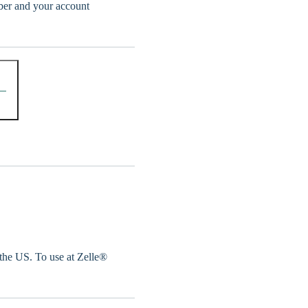
er and your account
 the US. To use at Zelle®