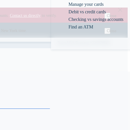
Manage your cards
Debit vs credit cards
ounts.
Contact us directly
to verify.
Close
Checking vs savings accounts
Find an ATM
00 New York time.
Close
Rates
ABA/Routing #226078609
s