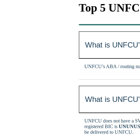
Top 5 UNF
What is UNFCU’
UNFCU’s ABA / routing nu
What is UNFCU’s
UNFCU does not have a SW
registered BIC is
UNUNUS
be delivered to UNFCU.