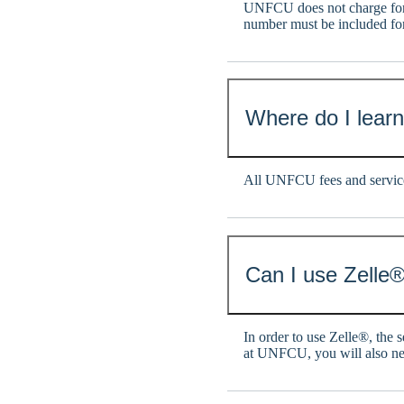
UNFCU does not charge for
number must be included fo
Where do I lear
All UNFCU fees and service
Can I use Zelle®
In order to use Zelle®, the 
at UNFCU, you will also n