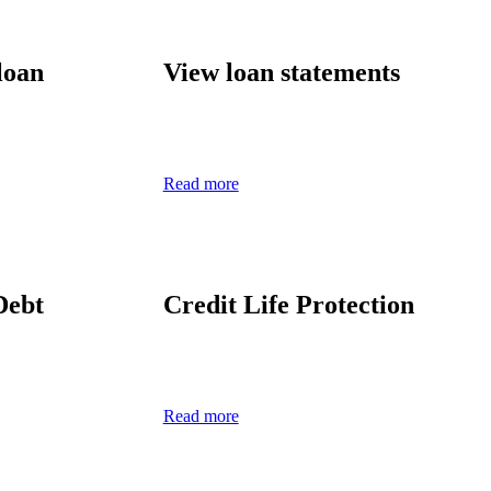
loan
View
l
oan
s
tatement
s
Read more
Debt
Credit Life Protection
Read more