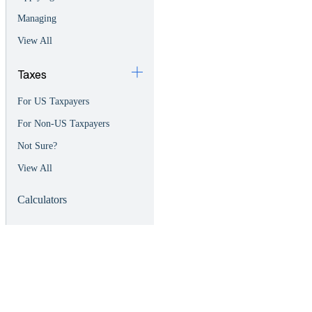
Managing
View All
Taxes
For US Taxpayers
For Non-US Taxpayers
Not Sure?
View All
Calculators