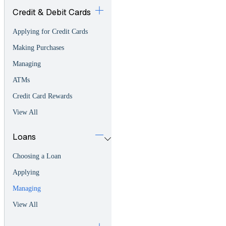
Credit & Debit Cards
Applying for Credit Cards
Making Purchases
Managing
ATMs
Credit Card Rewards
View All
Loans
Choosing a Loan
Applying
Managing
View All