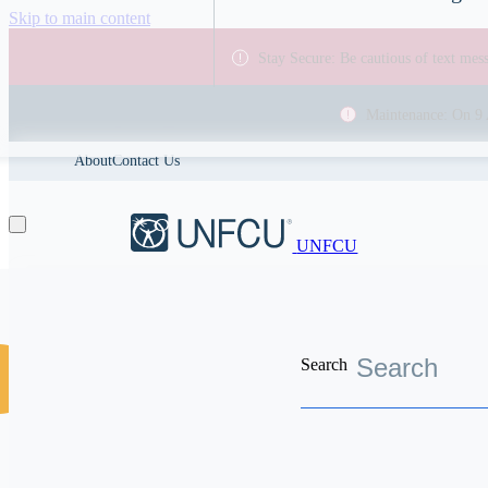
Skip to main content
Stay Secure: Be cautious of text me
Maintenance: On 9 
About
Contact Us
UNFCU
Search
Discover the worldwide benefits UNFCU members enjoy
Search resources