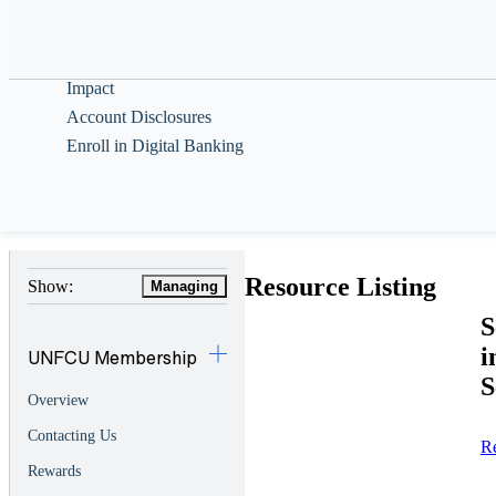
Help & Guidance
About
Impact
Account Disclosures
Enroll in Digital Banking
Resource Listing
Show:
Managing
S
i
UNFCU Membership
S
Overview
Contacting Us
R
Rewards