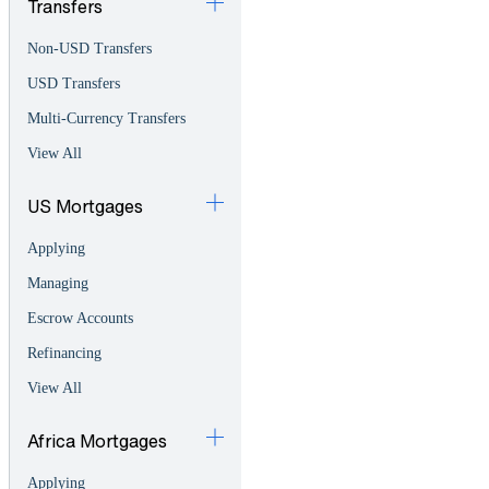
Transfers
Non-USD Transfers
USD Transfers
Multi-Currency Transfers
View All
US Mortgages
Applying
Managing
Escrow Accounts
Refinancing
View All
Africa Mortgages
Applying