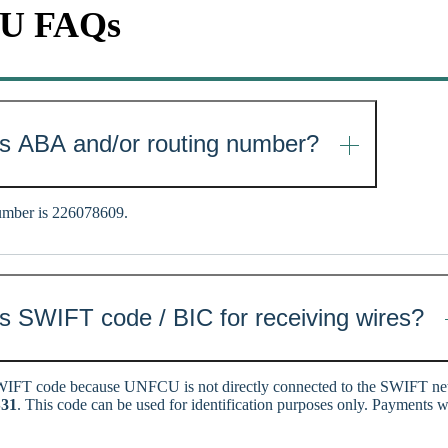
CU FAQs
s ABA and/or routing number?
mber is 226078609.
 SWIFT code / BIC for receiving wires?
IFT code because UNFCU is not directly connected to the SWIFT 
31
. This code can be used for identification purposes only. Payments w