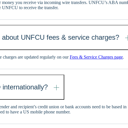
 money you receive via incoming wire transfers. UNFCU’s ABA numb
r UNFCU to receive the transfer.
n about UNFCU fees & service charges?
 charges are updated regularly on our
Fees & Service Charges page
.
 internationally?
sender and recipient’s credit union or bank accounts need to be based in
eed to have a US mobile phone number.