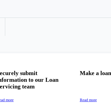
Refer a Colleague
ecurely
submit
Make a loa
nformation
to our Loan
ervicing t
eam
ead more
Read more