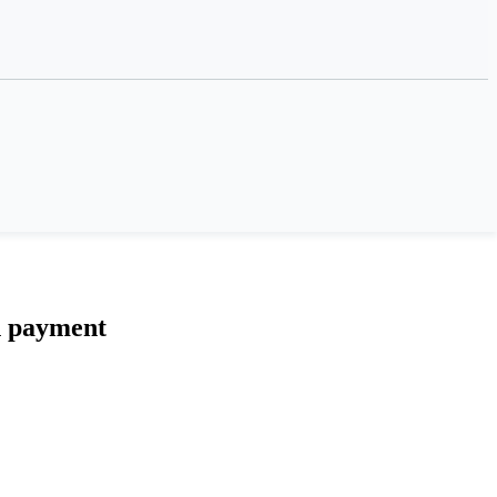
n payment