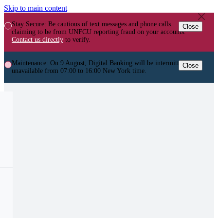
Skip to main content
Stay Secure: Be cautious of text messages and phone calls
Close
claiming to be from UNFCU reporting fraud on your accounts.
Contact us directly
to verify.
Maintenance: On 9 August, Digital Banking will be intermittently
Close
unavailable from 07:00 to 16:00 New York time.