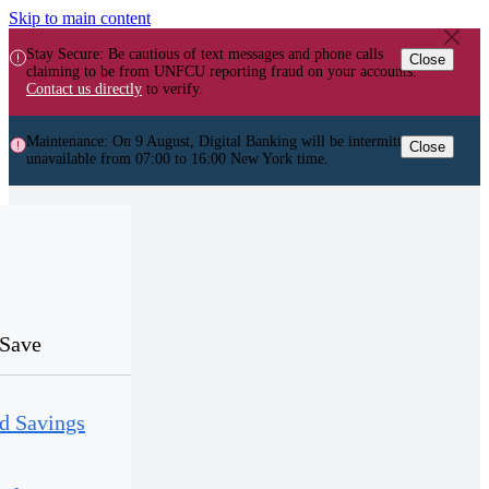
Skip to main content
Stay Secure: Be cautious of text messages and phone calls
Close
claiming to be from UNFCU reporting fraud on your accounts.
Contact us directly
to verify.
Maintenance: On 9 August, Digital Banking will be intermittently
Close
unavailable from 07:00 to 16:00 New York time.
Save
d Savings