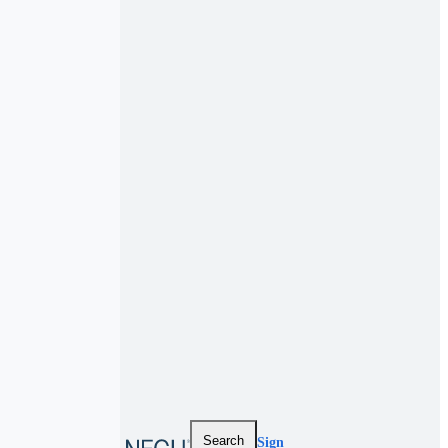
Search
Sign