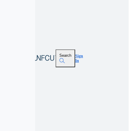
Search
Sign
In