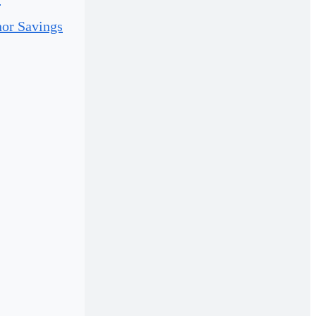
or Savings